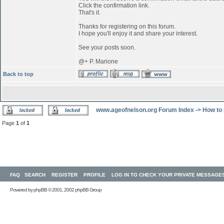
Click the confirmation link.
That's it.
Thanks for registering on this forum.
I hope you'll enjoy it and share your interest.
See your posts soon.
@+ P. Marione
Back to top
www.ageofnelson.org Forum Index
->
How to 
Page
1
of
1
FAQ
SEARCH
REGISTER
PROFILE
LOG IN TO CHECK YOUR PRIVATE MESSAGE
Powered by
phpBB
© 2001, 2002 phpBB Group