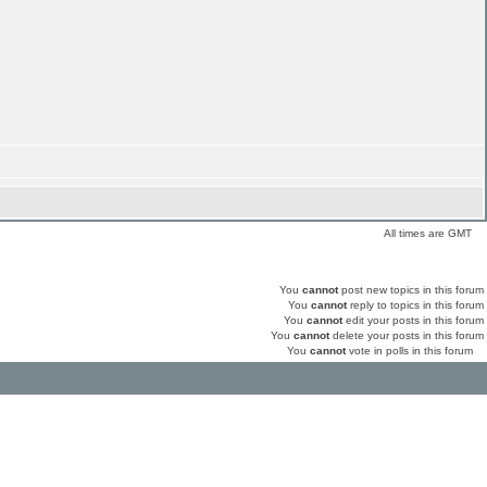
All times are GMT
You
cannot
post new topics in this forum
You
cannot
reply to topics in this forum
You
cannot
edit your posts in this forum
You
cannot
delete your posts in this forum
You
cannot
vote in polls in this forum