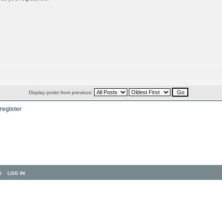
Display posts from previous:
register
S
LOG IN