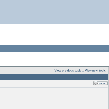
View previous topic
::
View next topic