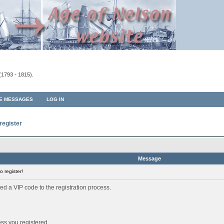
(1793 - 1815).
TE MESSAGES
LOG IN
register
Message
 register!
ed a VIP code to the registration process.
ess you registered.