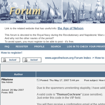
the Age of Nelson
Link to the related website that has useful info:
.
This forum is devoted to the Royal Navy during the Revolutionary and Napoleonic Wars 
And why not the other navies of the period?
To avoid spam, you must register to be able to post - it's free.
FAQ
REGISTER
PROFILE
SEARCH
LOG IN TO CHECK YOUR PRIVA
How to register!
www.ageofnelson.org Forum Index
->
How to 
Author
PMarione
Posted: Thu May 17, 2007 5:44 pm
Post subject: How to
Site Admin
Due to the spammers unrelenting stupidity, I have add
Joined: 26 Mar 2007
Posts: 883
A valid code is "
ThomasCochrane
" (case sensitive).
Just enter this code in the VIP field.
You will then receive a confirmation email at the addr