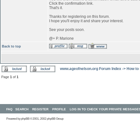
Click the confirmation link.
That's it.
Thanks for registering on this forum.
I hope you'll enjoy it and share your interest.
See your posts soon.
@+ P. Marione
Back to top
www.ageofnelson.org Forum Index
->
How to 
Page
1
of
1
FAQ
SEARCH
REGISTER
PROFILE
LOG IN TO CHECK YOUR PRIVATE MESSAGE
Powered by
phpBB
© 2001, 2002 phpBB Group