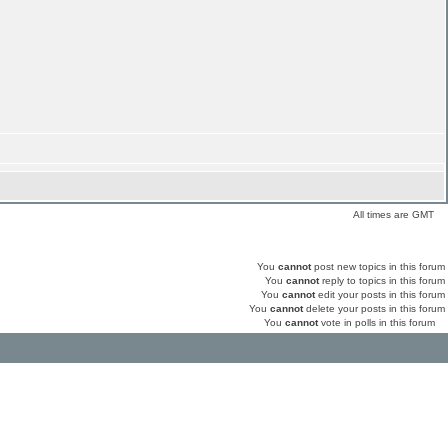
All times are GMT
You
cannot
post new topics in this forum
You
cannot
reply to topics in this forum
You
cannot
edit your posts in this forum
You
cannot
delete your posts in this forum
You
cannot
vote in polls in this forum