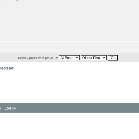
Display posts from previous:
register
S
LOG IN