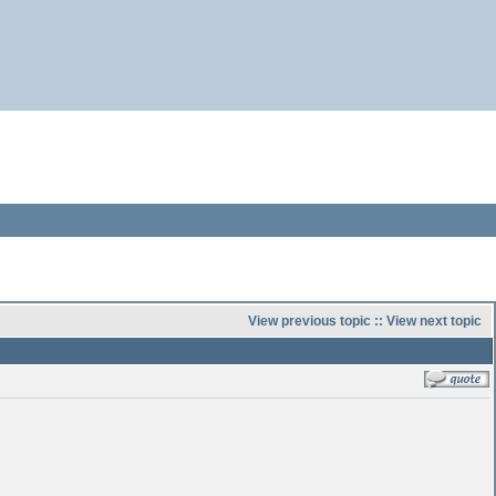
View previous topic
::
View next topic