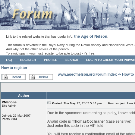
the Age of Nelson
Link to the related website that has useful info:
.
This forum is devoted to the Royal Navy during the Revolutionary and Napoleonic Wars 
And why not the other navies of the period?
To avoid spam, you must register to be able to post - it's free.
FAQ
REGISTER
PROFILE
SEARCH
LOG IN TO CHECK YOUR PRIVA
How to register!
www.ageofnelson.org Forum Index
->
How to 
Author
PMarione
Posted: Thu May 17, 2007 5:44 pm
Post subject: How to
Site Admin
Due to the spammers unrelenting stupidity, I have add
Joined: 26 Mar 2007
Posts: 883
A valid code is "
ThomasCochrane
" (case sensitive).
Just enter this code in the VIP field.
You will then receive a confirmation email at the addr