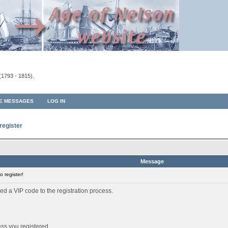
(1793 - 1815).
TE MESSAGES
LOG IN
register
Message
 register!
ed a VIP code to the registration process.
ess you registered.