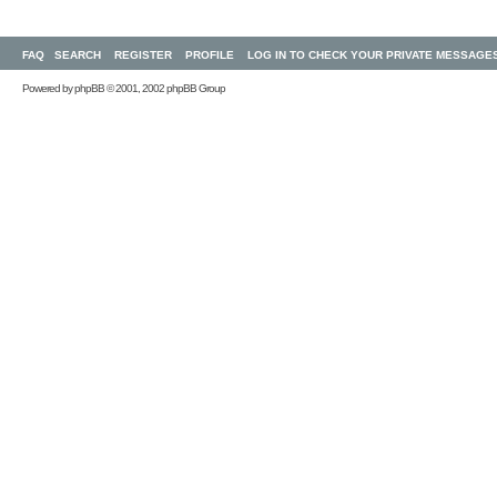
FAQ
SEARCH
REGISTER
PROFILE
LOG IN TO CHECK YOUR PRIVATE MESSAGE
Powered by
phpBB
© 2001, 2002 phpBB Group