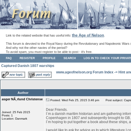
the Age of Nelson
Link to the related website that has useful info:
.
This forum is devoted to the Royal Navy during the Revolutionary and Napoleonic Wars 
And why not the other navies of the period?
To avoid spam, you must register to be able to post - it's free.
FAQ
REGISTER
PROFILE
SEARCH
LOG IN TO CHECK YOUR PRIVA
Captured Danish 1807 warships
www.ageofnelson.org Forum Index
->
Hint an
Author
asger NÃ¸rlund Christense
Posted: Wed Feb 25, 2015 3:46 pm
Post subject: Capt
Dear Friends.
Joined: 25 Feb 2015
I`m a danish maritim historian and am gathering infor
Posts: 1
Copenhagen in 1807 and subseqently brought to GB.
Location: Danmark
I`m hoping to put together a book about these ships, as
I would like to ask for advice as to which litterature I 