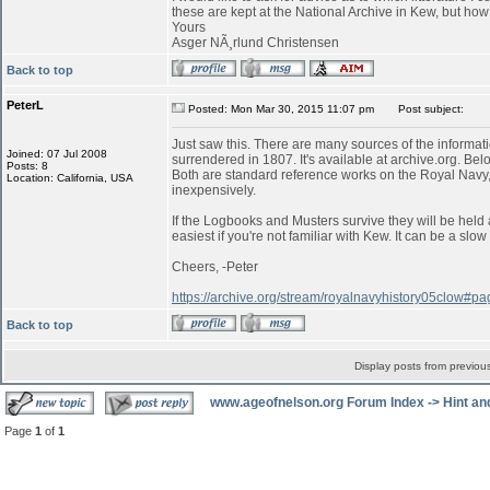
these are kept at the National Archive in Kew, but ho
Yours
Asger NÃ¸rlund Christensen
Back to top
PeterL
Posted: Mon Mar 30, 2015 11:07 pm
Post subject:
Just saw this. There are many sources of the informati
Joined: 07 Jul 2008
surrendered in 1807. It's available at archive.org. Belo
Posts: 8
Both are standard reference works on the Royal Navy,
Location: California, USA
inexpensively.
If the Logbooks and Musters survive they will be held 
easiest if you're not familiar with Kew. It can be a s
Cheers, -Peter
https://archive.org/stream/royalnavyhistory05clow#
Back to top
Display posts from previou
www.ageofnelson.org Forum Index
->
Hint an
Page
1
of
1