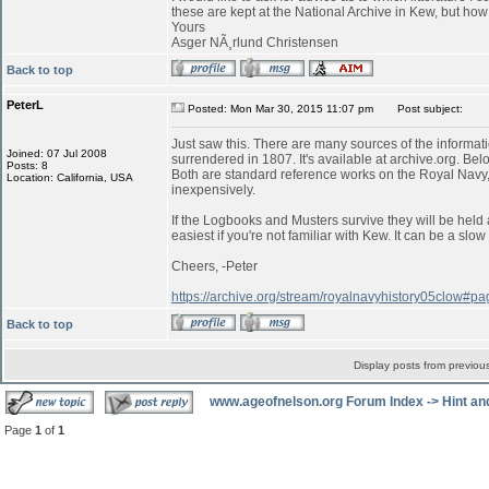
these are kept at the National Archive in Kew, but ho
Yours
Asger NÃ¸rlund Christensen
Back to top
PeterL
Posted: Mon Mar 30, 2015 11:07 pm
Post subject:
Just saw this. There are many sources of the informati
Joined: 07 Jul 2008
surrendered in 1807. It's available at archive.org. Belo
Posts: 8
Both are standard reference works on the Royal Navy,
Location: California, USA
inexpensively.
If the Logbooks and Musters survive they will be held 
easiest if you're not familiar with Kew. It can be a s
Cheers, -Peter
https://archive.org/stream/royalnavyhistory05clow#
Back to top
Display posts from previou
www.ageofnelson.org Forum Index
->
Hint an
Page
1
of
1