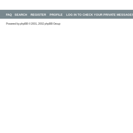
FAQ
SEARCH
REGISTER
PROFILE
LOG IN TO CHECK YOUR PRIVATE MESSAGE
Powered by
phpBB
© 2001, 2002 phpBB Group