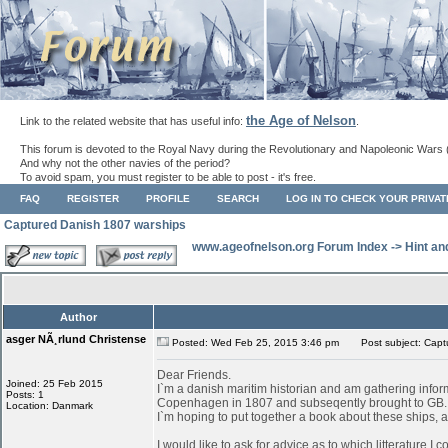
the Age of Nelson
Link to the related website that has useful info:
.
This forum is devoted to the Royal Navy during the Revolutionary and Napoleonic Wars 
And why not the other navies of the period?
To avoid spam, you must register to be able to post - it's free.
FAQ
REGISTER
PROFILE
SEARCH
LOG IN TO CHECK YOUR PRIVA
Captured Danish 1807 warships
www.ageofnelson.org Forum Index
->
Hint an
Author
asger NÃ¸rlund Christense
Posted: Wed Feb 25, 2015 3:46 pm
Post subject: Capt
Dear Friends.
Joined: 25 Feb 2015
I`m a danish maritim historian and am gathering infor
Posts: 1
Copenhagen in 1807 and subseqently brought to GB.
Location: Danmark
I`m hoping to put together a book about these ships, as
I would like to ask for advice as to which litterature I 