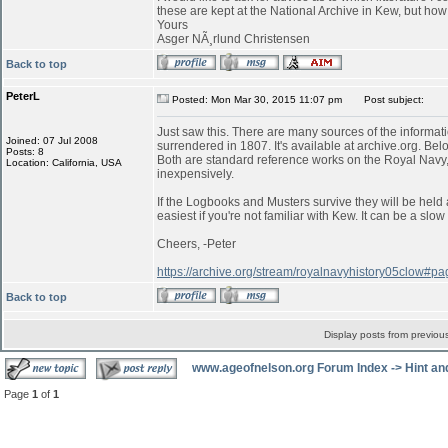
these are kept at the National Archive in Kew, but ho
Yours
Asger NÃ¸rlund Christensen
Back to top
PeterL
Posted: Mon Mar 30, 2015 11:07 pm
Post subject:
Just saw this. There are many sources of the informati
Joined: 07 Jul 2008
surrendered in 1807. It's available at archive.org. Belo
Posts: 8
Both are standard reference works on the Royal Navy,
Location: California, USA
inexpensively.
If the Logbooks and Musters survive they will be held 
easiest if you're not familiar with Kew. It can be a s
Cheers, -Peter
https://archive.org/stream/royalnavyhistory05clow#
Back to top
Display posts from previou
www.ageofnelson.org Forum Index
->
Hint an
Page
1
of
1