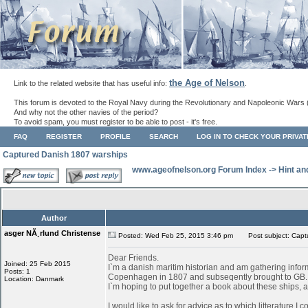
the Age of Nelson
Link to the related website that has useful info:
.
This forum is devoted to the Royal Navy during the Revolutionary and Napoleonic Wars 
And why not the other navies of the period?
To avoid spam, you must register to be able to post - it's free.
FAQ
REGISTER
PROFILE
SEARCH
LOG IN TO CHECK YOUR PRIVA
Captured Danish 1807 warships
www.ageofnelson.org Forum Index
->
Hint an
Author
asger NÃ¸rlund Christense
Posted: Wed Feb 25, 2015 3:46 pm
Post subject: Capt
Dear Friends.
Joined: 25 Feb 2015
I`m a danish maritim historian and am gathering infor
Posts: 1
Copenhagen in 1807 and subseqently brought to GB.
Location: Danmark
I`m hoping to put together a book about these ships, as
I would like to ask for advice as to which litterature I 