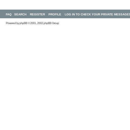
FAQ
SEARCH
REGISTER
PROFILE
LOG IN TO CHECK YOUR PRIVATE MESSAGE
Powered by
phpBB
© 2001, 2002 phpBB Group