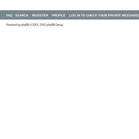
FAQ
SEARCH
REGISTER
PROFILE
LOG IN TO CHECK YOUR PRIVATE MESSAGE
Powered by
phpBB
© 2001, 2002 phpBB Group