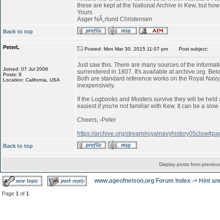
these are kept at the National Archive in Kew, but ho
Yours
Asger NÃ¸rlund Christensen
Back to top
PeterL
Posted: Mon Mar 30, 2015 11:07 pm
Post subject:
Just saw this. There are many sources of the informati
Joined: 07 Jul 2008
surrendered in 1807. It's available at archive.org. Belo
Posts: 8
Both are standard reference works on the Royal Navy,
Location: California, USA
inexpensively.
If the Logbooks and Musters survive they will be held 
easiest if you're not familiar with Kew. It can be a s
Cheers, -Peter
https://archive.org/stream/royalnavyhistory05clow#
Back to top
Display posts from previou
www.ageofnelson.org Forum Index
->
Hint an
Page
1
of
1