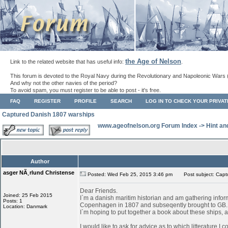
the Age of Nelson
Link to the related website that has useful info:
.
This forum is devoted to the Royal Navy during the Revolutionary and Napoleonic Wars 
And why not the other navies of the period?
To avoid spam, you must register to be able to post - it's free.
FAQ
REGISTER
PROFILE
SEARCH
LOG IN TO CHECK YOUR PRIVA
Captured Danish 1807 warships
www.ageofnelson.org Forum Index
->
Hint an
Author
asger NÃ¸rlund Christense
Posted: Wed Feb 25, 2015 3:46 pm
Post subject: Capt
Dear Friends.
Joined: 25 Feb 2015
I`m a danish maritim historian and am gathering infor
Posts: 1
Copenhagen in 1807 and subseqently brought to GB.
Location: Danmark
I`m hoping to put together a book about these ships, as
I would like to ask for advice as to which litterature I 