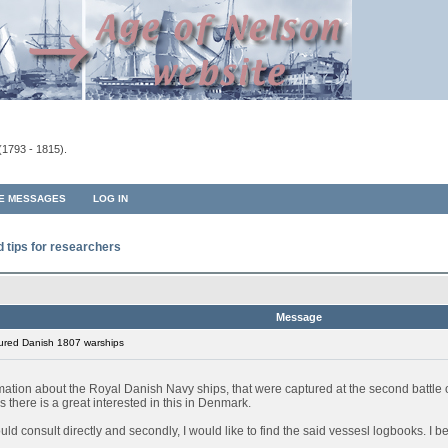
(1793 - 1815).
TE MESSAGES
LOG IN
d tips for researchers
Message
ured Danish 1807 warships
rmation about the Royal Danish Navy ships, that were captured at the second battl
 there is a great interested in this in Denmark.
 could consult directly and secondly, I would like to find the said vessesl logbooks. I 