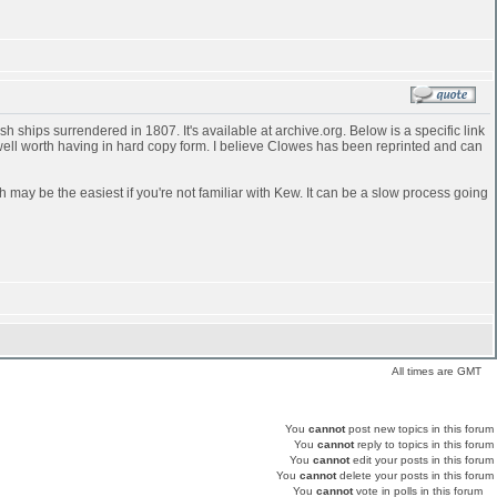
 ships surrendered in 1807. It's available at archive.org. Below is a specific link
 well worth having in hard copy form. I believe Clowes has been reprinted and can
h may be the easiest if you're not familiar with Kew. It can be a slow process going
All times are GMT
You
cannot
post new topics in this forum
You
cannot
reply to topics in this forum
You
cannot
edit your posts in this forum
You
cannot
delete your posts in this forum
You
cannot
vote in polls in this forum