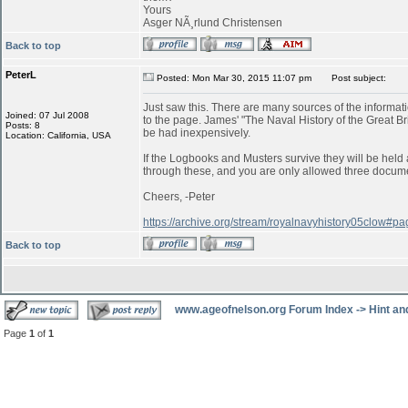
Yours
Asger NÃ¸rlund Christensen
Back to top
PeterL
Posted: Mon Mar 30, 2015 11:07 pm
Post subject:
Just saw this. There are many sources of the informatio
Joined: 07 Jul 2008
to the page. James' "The Naval History of the Great B
Posts: 8
be had inexpensively.
Location: California, USA
If the Logbooks and Musters survive they will be held a
through these, and you are only allowed three documen
Cheers, -Peter
https://archive.org/stream/royalnavyhistory05clow#
Back to top
www.ageofnelson.org Forum Index
->
Hint an
Page
1
of
1