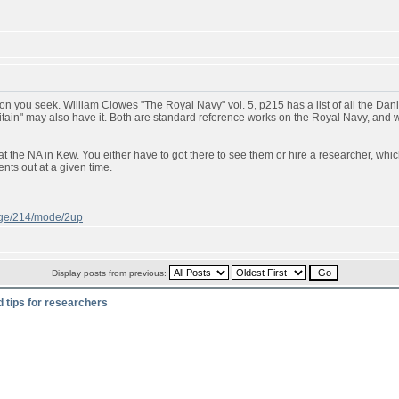
n you seek. William Clowes "The Royal Navy" vol. 5, p215 has a list of all the Danish
ritain" may also have it. Both are standard reference works on the Royal Navy, and
t the NA in Kew. You either have to got there to see them or hire a researcher, whic
ts out at a given time.
page/214/mode/2up
Display posts from previous:
d tips for researchers