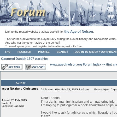
the Age of Nelson
Link to the related website that has useful info:
.
This forum is devoted to the Royal Navy during the Revolutionary and Napoleonic Wars 
And why not the other navies of the period?
To avoid spam, you must register to be able to post - it's free.
FAQ
REGISTER
PROFILE
SEARCH
LOG IN TO CHECK YOUR PRIVA
Captured Danish 1807 warships
www.ageofnelson.org Forum Index
->
Hint an
Author
asger NÃ¸rlund Christense
Posted: Wed Feb 25, 2015 3:46 pm
Post subject: Capt
Dear Friends.
Joined: 25 Feb 2015
I`m a danish maritim historian and am gathering info
Posts: 1
I`m hoping to put together a book about these ships, as
Location: Danmark
I would like to ask for advice as to which litterature I
them?