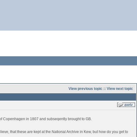
View previous topic
::
View next topic
e of Copenhagen in 1807 and subseqently brought to GB.
believe, that these are kept at the National Archive in Kew, but how do you get to