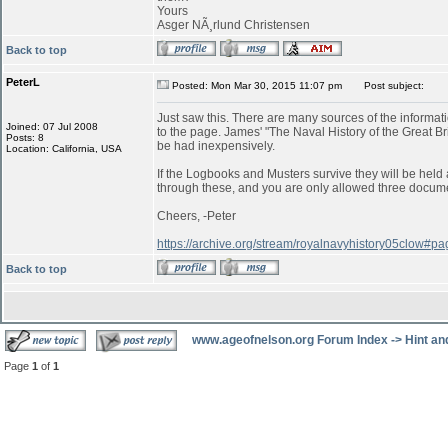
Yours
Asger NÃ¸rlund Christensen
Back to top
PeterL
Posted: Mon Mar 30, 2015 11:07 pm
Post subject:
Just saw this. There are many sources of the informatio
Joined: 07 Jul 2008
to the page. James' "The Naval History of the Great B
Posts: 8
be had inexpensively.
Location: California, USA
If the Logbooks and Musters survive they will be held a
through these, and you are only allowed three documen
Cheers, -Peter
https://archive.org/stream/royalnavyhistory05clow#
Back to top
www.ageofnelson.org Forum Index
->
Hint an
Page
1
of
1