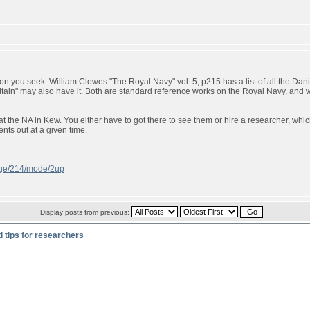
n you seek. William Clowes "The Royal Navy" vol. 5, p215 has a list of all the Danish
ritain" may also have it. Both are standard reference works on the Royal Navy, and
t the NA in Kew. You either have to got there to see them or hire a researcher, whic
ts out at a given time.
page/214/mode/2up
Display posts from previous:
d tips for researchers