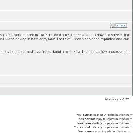
 ships surrendered in 1807. It's available at archive.org. Below is a specific link
 well worth having in hard copy form. I believe Clowes has been reprinted and can
h may be the easiest if you're not familiar with Kew. It can be a slow process going
All times are GMT
You
cannot
post new topics in this forum
You
cannot
reply to topics in this forum
You
cannot
edit your posts in this forum
You
cannot
delete your posts in this forum
You
cannot
vote in polls in this forum