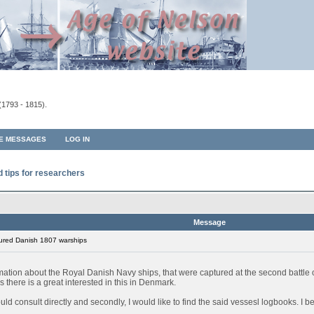
(1793 - 1815).
TE MESSAGES
LOG IN
d tips for researchers
Message
ured Danish 1807 warships
rmation about the Royal Danish Navy ships, that were captured at the second battl
 there is a great interested in this in Denmark.
 could consult directly and secondly, I would like to find the said vessesl logbooks. I 