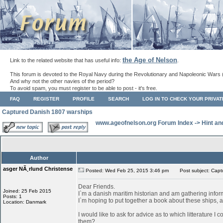
the Age of Nelson
Link to the related website that has useful info:
.
This forum is devoted to the Royal Navy during the Revolutionary and Napoleonic Wars 
And why not the other navies of the period?
To avoid spam, you must register to be able to post - it's free.
FAQ
REGISTER
PROFILE
SEARCH
LOG IN TO CHECK YOUR PRIVA
Captured Danish 1807 warships
www.ageofnelson.org Forum Index
->
Hint an
Author
asger NÃ¸rlund Christense
Posted: Wed Feb 25, 2015 3:46 pm
Post subject: Capt
Dear Friends.
Joined: 25 Feb 2015
I`m a danish maritim historian and am gathering info
Posts: 1
I`m hoping to put together a book about these ships, as
Location: Danmark
I would like to ask for advice as to which litterature I
them?