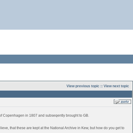
View previous topic
::
View next topic
e of Copenhagen in 1807 and subseqently brought to GB.
believe, that these are kept at the National Archive in Kew, but how do you get to