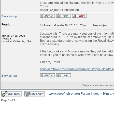
these are kept at the National Archive in Kew, but ho
Yours
Asger NÃ¸rlund Christensen
Back to top
PeterL
Posted: Mon Mar 30, 2015 11:07 pm
Post subject:
Just saw this. There are many sources of the informati
Joined: 07 Jul 2008
surrendered in 1807. It's available at archive.org. Belo
Posts: 8
Both are standard reference works on the Royal Navy,
Location: California, USA
inexpensively.
If the Logbooks and Musters survive they will be held 
easiest if you're not familiar with Kew. It can be a s
Cheers, -Peter
https://archive.org/stream/royalnavyhistory05clow#
Back to top
Display posts from previou
www.ageofnelson.org Forum Index
->
Hint an
Page
1
of
1