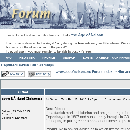
the Age of Nelson
Link to the related website that has useful info:
.
This forum is devoted to the Royal Navy during the Revolutionary and Napoleonic Wars 
And why not the other navies of the period?
To avoid spam, you must register to be able to post - it's free.
FAQ
REGISTER
PROFILE
SEARCH
LOG IN TO CHECK YOUR PRIVA
Captured Danish 1807 warships
www.ageofnelson.org Forum Index
->
Hint an
Author
asger NÃ¸rlund Christense
Posted: Wed Feb 25, 2015 3:46 pm
Post subject: Capt
Dear Friends.
Joined: 25 Feb 2015
I`m a danish maritim historian and am gathering infor
Posts: 1
Copenhagen in 1807 and subseqently brought to GB.
Location: Danmark
I`m hoping to put together a book about these ships, as
I would like to ask for advice as to which litterature I 