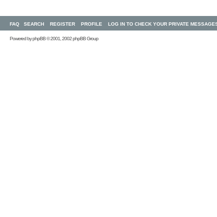
FAQ
SEARCH
REGISTER
PROFILE
LOG IN TO CHECK YOUR PRIVATE MESSAGE
Powered by
phpBB
© 2001, 2002 phpBB Group