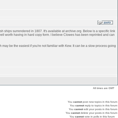
 ships surrendered in 1807. It's available at archive.org. Below is a specific link
 well worth having in hard copy form. I believe Clowes has been reprinted and can
h may be the easiest if you're not familiar with Kew. It can be a slow process going
All times are GMT
You
cannot
post new topics in this forum
You
cannot
reply to topics in this forum
You
cannot
edit your posts in this forum
You
cannot
delete your posts in this forum
You
cannot
vote in polls in this forum