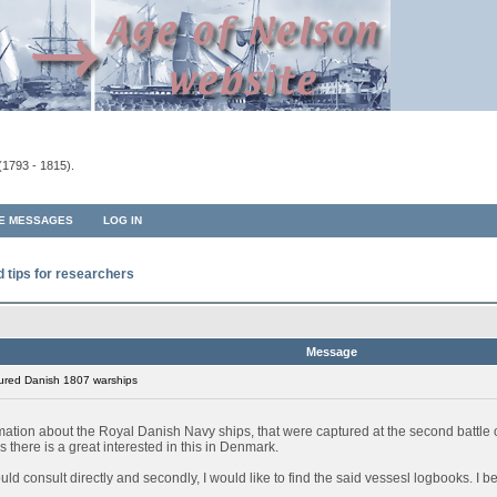
(1793 - 1815).
TE MESSAGES
LOG IN
d tips for researchers
Message
ured Danish 1807 warships
rmation about the Royal Danish Navy ships, that were captured at the second battl
 there is a great interested in this in Denmark.
 could consult directly and secondly, I would like to find the said vessesl logbooks. I 