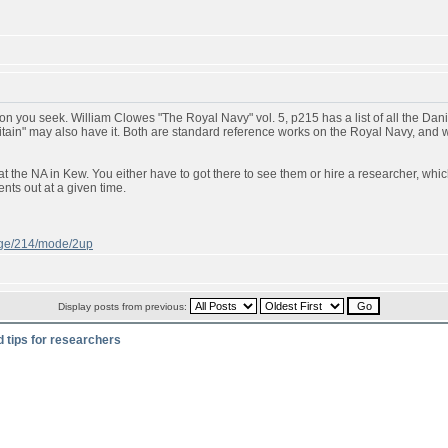
n you seek. William Clowes "The Royal Navy" vol. 5, p215 has a list of all the Danish
ritain" may also have it. Both are standard reference works on the Royal Navy, and
t the NA in Kew. You either have to got there to see them or hire a researcher, whic
ts out at a given time.
page/214/mode/2up
Display posts from previous:
d tips for researchers