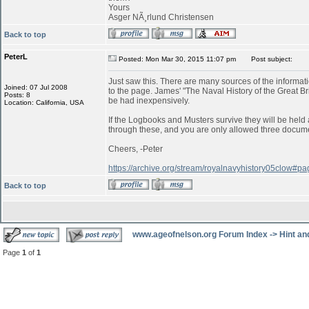
Yours
Asger NÃ¸rlund Christensen
Back to top
PeterL
Posted: Mon Mar 30, 2015 11:07 pm
Post subject:
Just saw this. There are many sources of the informatio
Joined: 07 Jul 2008
to the page. James' "The Naval History of the Great B
Posts: 8
be had inexpensively.
Location: California, USA
If the Logbooks and Musters survive they will be held a
through these, and you are only allowed three documen
Cheers, -Peter
https://archive.org/stream/royalnavyhistory05clow#
Back to top
www.ageofnelson.org Forum Index
->
Hint an
Page
1
of
1