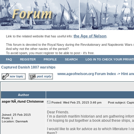
the Age of Nelson
Link to the related website that has useful info:
.
This forum is devoted to the Royal Navy during the Revolutionary and Napoleonic Wars 
And why not the other navies of the period?
To avoid spam, you must register to be able to post - it's free.
FAQ
REGISTER
PROFILE
SEARCH
LOG IN TO CHECK YOUR PRIVA
Captured Danish 1807 warships
www.ageofnelson.org Forum Index
->
Hint an
Author
asger NÃ¸rlund Christense
Posted: Wed Feb 25, 2015 3:46 pm
Post subject: Capt
Dear Friends.
Joined: 25 Feb 2015
I`m a danish maritim historian and am gathering info
Posts: 1
I`m hoping to put together a book about these ships, as
Location: Danmark
I would like to ask for advice as to which litterature I
them?