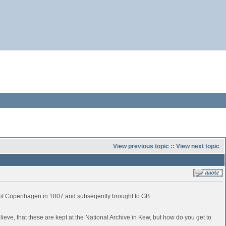
View previous topic
::
View next topic
e of Copenhagen in 1807 and subseqently brought to GB.
believe, that these are kept at the National Archive in Kew, but how do you get to