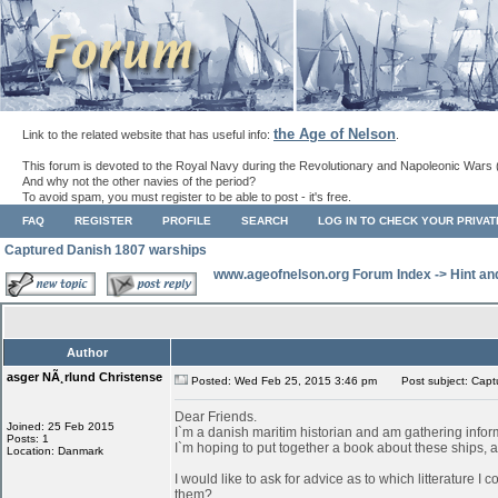
the Age of Nelson
Link to the related website that has useful info:
.
This forum is devoted to the Royal Navy during the Revolutionary and Napoleonic Wars 
And why not the other navies of the period?
To avoid spam, you must register to be able to post - it's free.
FAQ
REGISTER
PROFILE
SEARCH
LOG IN TO CHECK YOUR PRIVA
Captured Danish 1807 warships
www.ageofnelson.org Forum Index
->
Hint an
Author
asger NÃ¸rlund Christense
Posted: Wed Feb 25, 2015 3:46 pm
Post subject: Capt
Dear Friends.
Joined: 25 Feb 2015
I`m a danish maritim historian and am gathering info
Posts: 1
I`m hoping to put together a book about these ships, as
Location: Danmark
I would like to ask for advice as to which litterature I
them?