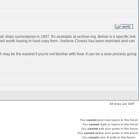
 ships surrendered in 1807. It's available at archive.org. Below is a specific link
 well worth having in hard copy form. I believe Clowes has been reprinted and can
h may be the easiest if you're not familiar with Kew. It can be a slow process going
All times are GMT
You
cannot
post new topics in this forum
You
cannot
reply to topics in this forum
You
cannot
edit your posts in this forum
You
cannot
delete your posts in this forum
You
cannot
vote in polls in this forum