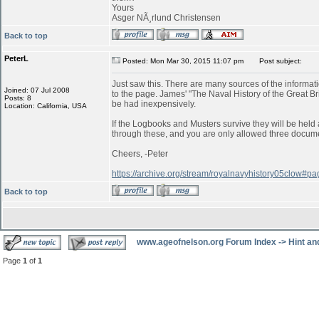
Yours
Asger NÃ¸rlund Christensen
Back to top
PeterL
Posted: Mon Mar 30, 2015 11:07 pm
Post subject:
Just saw this. There are many sources of the informatio
Joined: 07 Jul 2008
to the page. James' "The Naval History of the Great B
Posts: 8
be had inexpensively.
Location: California, USA
If the Logbooks and Musters survive they will be held a
through these, and you are only allowed three documen
Cheers, -Peter
https://archive.org/stream/royalnavyhistory05clow#
Back to top
www.ageofnelson.org Forum Index
->
Hint an
Page
1
of
1