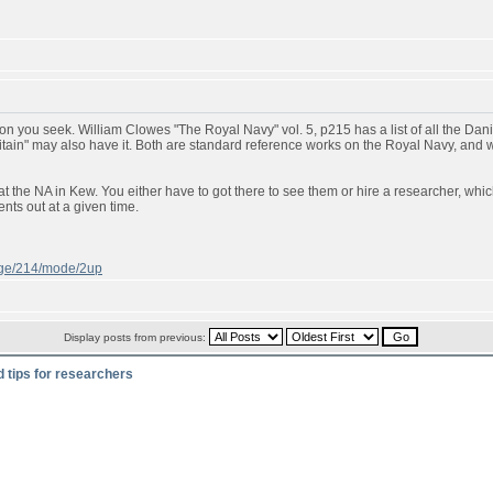
n you seek. William Clowes "The Royal Navy" vol. 5, p215 has a list of all the Danish
ritain" may also have it. Both are standard reference works on the Royal Navy, and
t the NA in Kew. You either have to got there to see them or hire a researcher, whic
ts out at a given time.
page/214/mode/2up
Display posts from previous:
d tips for researchers