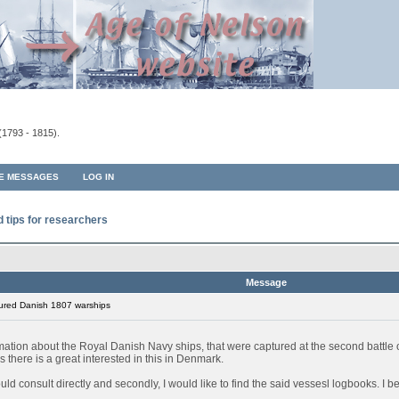
(1793 - 1815).
TE MESSAGES
LOG IN
d tips for researchers
Message
ured Danish 1807 warships
rmation about the Royal Danish Navy ships, that were captured at the second battl
 there is a great interested in this in Denmark.
 could consult directly and secondly, I would like to find the said vessesl logbooks. I 