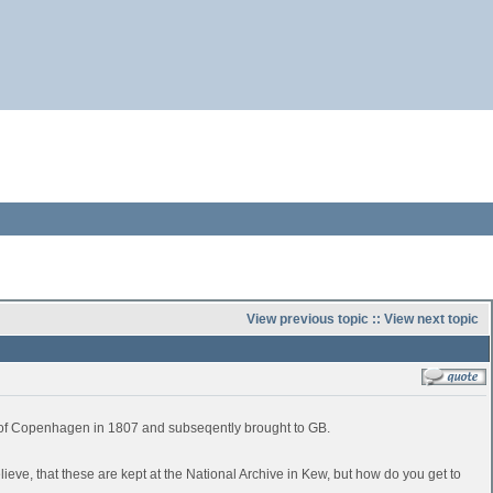
View previous topic
::
View next topic
e of Copenhagen in 1807 and subseqently brought to GB.
believe, that these are kept at the National Archive in Kew, but how do you get to