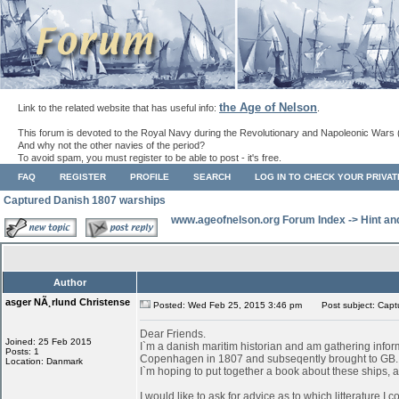
the Age of Nelson
Link to the related website that has useful info:
.
This forum is devoted to the Royal Navy during the Revolutionary and Napoleonic Wars 
And why not the other navies of the period?
To avoid spam, you must register to be able to post - it's free.
FAQ
REGISTER
PROFILE
SEARCH
LOG IN TO CHECK YOUR PRIVA
Captured Danish 1807 warships
www.ageofnelson.org Forum Index
->
Hint an
Author
asger NÃ¸rlund Christense
Posted: Wed Feb 25, 2015 3:46 pm
Post subject: Capt
Dear Friends.
Joined: 25 Feb 2015
I`m a danish maritim historian and am gathering infor
Posts: 1
Copenhagen in 1807 and subseqently brought to GB.
Location: Danmark
I`m hoping to put together a book about these ships, as
I would like to ask for advice as to which litterature I 