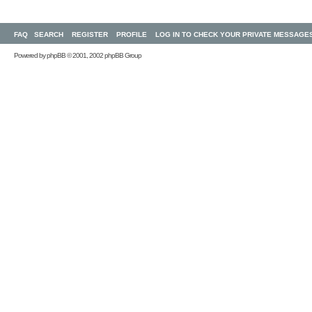
FAQ
SEARCH
REGISTER
PROFILE
LOG IN TO CHECK YOUR PRIVATE MESSAGE
Powered by
phpBB
© 2001, 2002 phpBB Group