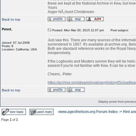
these are kept at the National Archive in Kew, but ho
Yours
Asger NÃ¸rlund Christensen
Back to top
PeterL
Posted: Mon Mar 30, 2015 11:07 pm
Post subject:
Just saw this. There are many sources of the informati
Joined: 07 Jul 2008
surrendered in 1807. It's available at archive.org. Belo
Posts: 8
Both are standard reference works on the Royal Navy,
Location: California, USA
inexpensively.
If the Logbooks and Musters survive they will be held 
easiest if you're not familiar with Kew. It can be a s
Cheers, -Peter
https://archive.org/stream/royalnavyhistory05clow#
Back to top
Display posts from previou
www.ageofnelson.org Forum Index
->
Hint an
Page
1
of
1