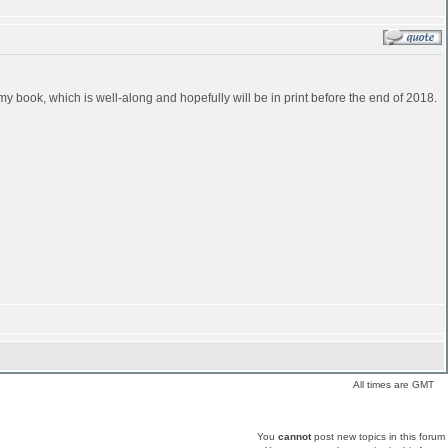
in my book, which is well-along and hopefully will be in print before the end of 2018.
All times are GMT
You
cannot
post new topics in this forum