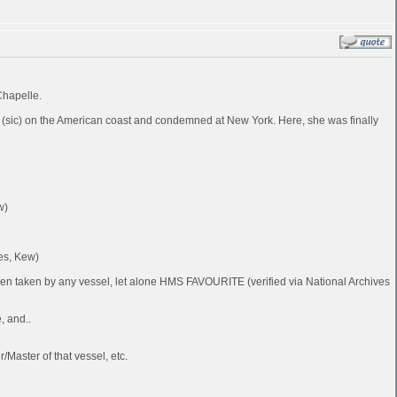
Chapelle.
 (sic) on the American coast and condemned at New York. Here, she was finally
w)
es, Kew)
been taken by any vessel, let alone HMS FAVOURITE (verified via National Archives
, and..
Master of that vessel, etc.