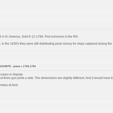
in N. America. Sold 6-12-1768. First schooner in the RN.
 in the 1830's they were still distributing prize money for ships captured during th
VOURITE - prizes c 1763-1764
culars in dispute.
 but three gun ports a side. The dimensions are slightly different. And (I would ha
ntary at best.