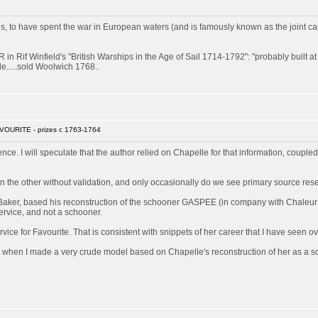
 have spent the war in European waters (and is famously known as the joint captor 
 Rif Winfield's "British Warships in the Age of Sail 1714-1792": "probably built 
e.....sold Woolwich 1768..
VOURITE - prizes c 1763-1764
rence. I will speculate that the author relied on Chapelle for that information, couple
 the other without validation, and only occasionally do we see primary source res
Baker, based his reconstruction of the schooner GASPEE (in company with Chaleur a
ervice, and not a schooner.
ice for Favourite. That is consistent with snippets of her career that I have seen ov
 when I made a very crude model based on Chapelle's reconstruction of her as a sch