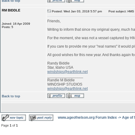
Back to top
RM BIDDLE
Posted: Wed Jan 03, 2018 5:57 pm
Post subject: HMS 
Friends,
Joined: 16 Apr 2009
Posts: 5
Writing to inform that since my original query, much 
For the moment, she was not a vessel captured by 
If you care to provide me your "real names" it would pl
All good wishes for this new year. And thanks again for
Randy Biddle
Star, Idaho USA
windships@earthlink.net
_________________
Randle M Biddle
WINDSHIP STUDIOS
windships@earthlink.net
Back to top
www.ageofnelson.org Forum Index
->
Age of
Page
1
of
1