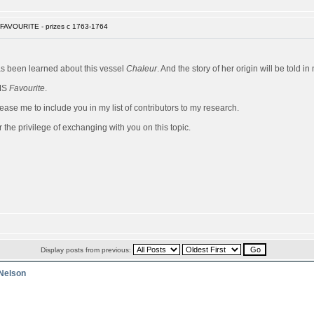
FAVOURITE - prizes c 1763-1764
has been learned about this vessel
Chaleur
. And the story of her origin will be told 
HMS
Favourite
.
ease me to include you in my list of contributors to my research.
 the privilege of exchanging with you on this topic.
Display posts from previous:
 Nelson