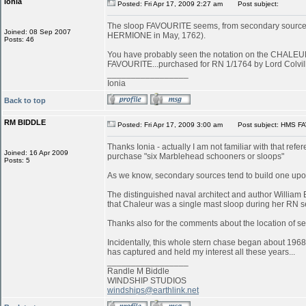
ionia
Posted: Fri Apr 17, 2009 2:27 am
Post subject:
The sloop FAVOURITE seems, from secondary sources, to
Joined: 08 Sep 2007
HERMIONE in May, 1762).
Posts: 46
You have probably seen the notation on the CHALEUR in
FAVOURITE...purchased for RN 1/1764 by Lord Colvill
_________________
Ionia
Back to top
RM BIDDLE
Posted: Fri Apr 17, 2009 3:00 am
Post subject: HMS FA
Thanks Ionia - actually I am not familiar with that refe
Joined: 16 Apr 2009
purchase "six Marblehead schooners or sloops"
Posts: 5
As we know, secondary sources tend to build one upon
The distinguished naval architect and author William 
that Chaleur was a single mast sloop during her RN s
Thanks also for the comments about the location of serv
Incidentally, this whole stern chase began about 1968
has captured and held my interest all these years...
_________________
Randle M Biddle
WINDSHIP STUDIOS
windships@earthlink.net