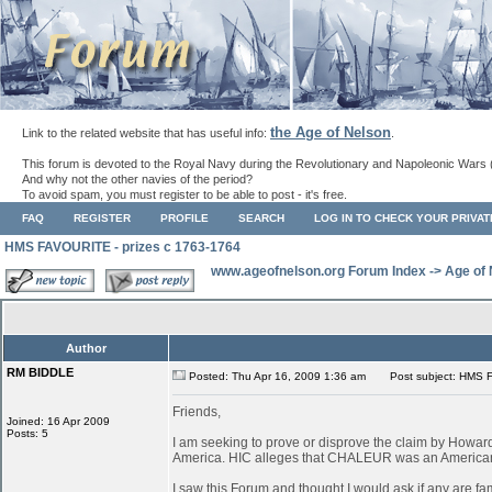
the Age of Nelson
Link to the related website that has useful info:
.
This forum is devoted to the Royal Navy during the Revolutionary and Napoleonic Wars 
And why not the other navies of the period?
To avoid spam, you must register to be able to post - it's free.
FAQ
REGISTER
PROFILE
SEARCH
LOG IN TO CHECK YOUR PRIVA
HMS FAVOURITE - prizes c 1763-1764
www.ageofnelson.org Forum Index
->
Age of
Author
RM BIDDLE
Posted: Thu Apr 16, 2009 1:36 am
Post subject: HMS F
Friends,
Joined: 16 Apr 2009
Posts: 5
I am seeking to prove or disprove the claim by How
America. HIC alleges that CHALEUR was an American ves
I saw this Forum and thought I would ask if any are fa