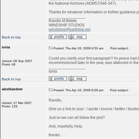
the National Archives (ADM57/346-347).
Thanks for whatever information or further guidance y
_________________
Randle M Biddle
WINDSHIP STUDIOS
windships@earthlink.net
Back to top
ionia
Posted: Thu Apr 16, 2009 9:50 am
Post subject:
Could you clarify your first paragraph? As peace ha
Joined: 08 Sep 2007
recommissioned later in the year, was stationed in t
Posts: 46
_________________
Ionia
Back to top
alexlitandem
Posted: Thu Apr 16, 2009 8:06 pm
Post subject:
Randle,
Joined: 27 Mar 2007
Posts: 129
Give us a link to your : / quote / source / twitter / faceboo
Just so we can all follow the plot?
And, hopefully, help.
thanks.