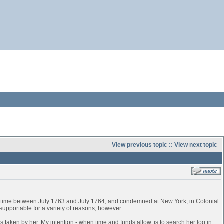
View previous topic
::
View next topic
time between July 1763 and July 1764, and condemned at New York, in Colonial
pportable for a variety of reasons, however...
 taken by her. My intention - when time and funds allow, is to search her log in