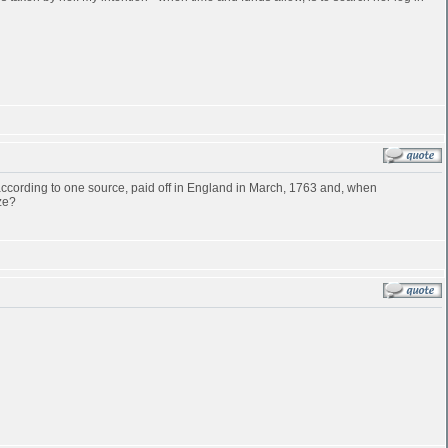
cording to one source, paid off in England in March, 1763 and, when
ze?