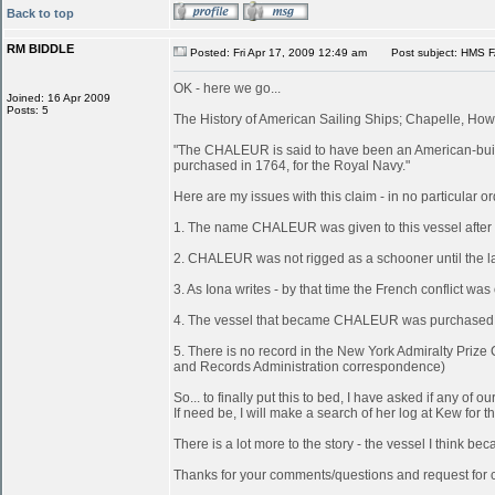
Back to top
RM BIDDLE
Posted: Fri Apr 17, 2009 12:49 am
Post subject: HMS 
OK - here we go...
Joined: 16 Apr 2009
Posts: 5
The History of American Sailing Ships; Chapelle, Howa
"The CHALEUR is said to have been an American-built
purchased in 1764, for the Royal Navy."
Here are my issues with this claim - in no particular or
1. The name CHALEUR was given to this vessel after
2. CHALEUR was not rigged as a schooner until the last
3. As Iona writes - by that time the French conflict wa
4. The vessel that became CHALEUR was purchased at 
5. There is no record in the New York Admiralty Prize
and Records Administration correspondence)
So... to finally put this to bed, I have asked if any 
If need be, I will make a search of her log at Kew for th
There is a lot more to the story - the vessel I think 
Thanks for your comments/questions and request for cl
_________________