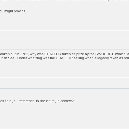
ou might provide.
d broken out in 1762, why was CHALEUR taken as prize by the FAVOURITE (which, ac
he Irish Sea). Under what flag was the CHALEUR sailing when allegedly taken as pri
k / etc., / ... 'reference' to 'the claim', in context?