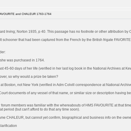
FAVOURITE and CHALEUR 1763-1764
rd Irving; Norton 1935, p 40. This passage has no footnote or other attribution by 
 schooner that had been captured from the French by the British frigate FAVORITE
der:
 she was purchased in 1764.
 45-60 days of her life (verified in her last log book in the National Archives at Ke
s over, so why would a prize be taken?
Boston, not New York (verified in Adm Colvill correspondence at National Archiv
 Court documents of any vessel of that name, or similar size or description having 
of our forum members was familiar with the whereabouts of HMS FAVOURITE at that time
at period (but can't afford to do that any time soon).
became CHALEUR, but cannot yet confirm, biographical and business info on the owner/
arification