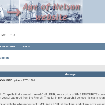
(1793 - 1815).
TE MESSAGES
LOG IN
 Nelson
Message
AVOURITE - prizes c 1763-1764
ard I Chapelle that a vessel named CHALEUR, was a prize of HMS FAVOURITE some
sel captured from the French. Thus far in my research, I believe his claim is unsu
miliar with the whereabouts of HMS FAVOURITE at that time, and of any prize vessels