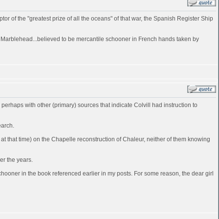
of the "greatest prize of all the oceans" of that war, the Spanish Register Ship
at Marblehead...believed to be mercantile schooner in French hands taken by
d perhaps with other (primary) sources that indicate Colvill had instruction to
earch.
t that time) on the Chapelle reconstruction of Chaleur, neither of them knowing
er the years.
ooner in the book referenced earlier in my posts. For some reason, the dear girl