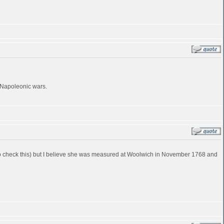
e Napoleonic wars.
ve to check this) but I believe she was measured at Woolwich in November 1768 and