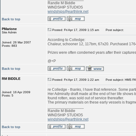
Randle M Biddle
WINDSHIP STUDIOS
windships@earthlink.net
Back to top
PMarione
Posted: Fri Apr 17, 2009 1:15 am
Post subject:
Site Admin
According to Colledge:
Joined: 26 Mar 2007
Chaleur, schooner 12, 117bm, 67x20. Purchased 1764 
Posts: 883
Prizes were often condemed years after their captures:
@+P
Back to top
RM BIDDLE
Posted: Fri Apr 17, 2009 1:22 am
Post subject: HMS FA
re Colledge - thanks, I have that reference. Some parti
Joined: 16 Apr 2009
Her Admiralty draft made at the end of her life shows
Posts: 5
found rotten, was sold out of service thereafter.
The primary materials on these early vessels is fragme
_________________
Randle M Biddle
WINDSHIP STUDIOS
windships@earthlink.net
Back to top