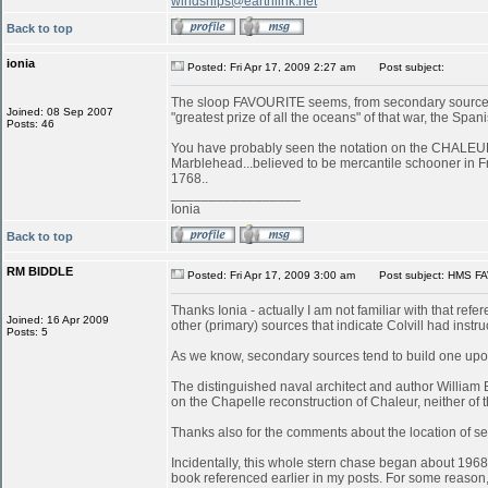
windships@earthlink.net
Back to top
ionia
Posted: Fri Apr 17, 2009 2:27 am
Post subject:
The sloop FAVOURITE seems, from secondary sources, 
Joined: 08 Sep 2007
"greatest prize of all the oceans" of that war, the S
Posts: 46
You have probably seen the notation on the CHALEUR in
Marblehead...believed to be mercantile schooner in 
1768..
_________________
Ionia
Back to top
RM BIDDLE
Posted: Fri Apr 17, 2009 3:00 am
Post subject: HMS FA
Thanks Ionia - actually I am not familiar with that refe
Joined: 16 Apr 2009
other (primary) sources that indicate Colvill had inst
Posts: 5
As we know, secondary sources tend to build one upon
The distinguished naval architect and author William
on the Chapelle reconstruction of Chaleur, neither of
Thanks also for the comments about the location of serv
Incidentally, this whole stern chase began about 196
book referenced earlier in my posts. For some reason, 