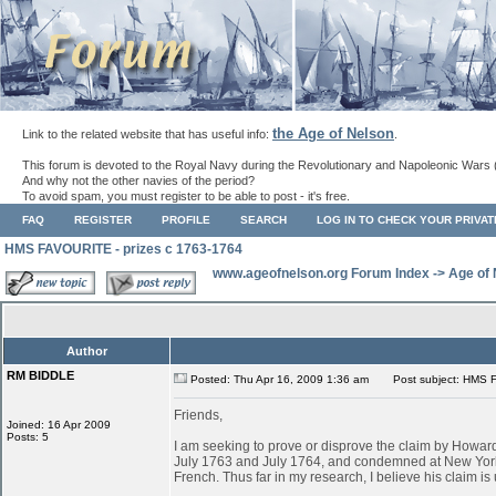
the Age of Nelson
Link to the related website that has useful info:
.
This forum is devoted to the Royal Navy during the Revolutionary and Napoleonic Wars 
And why not the other navies of the period?
To avoid spam, you must register to be able to post - it's free.
FAQ
REGISTER
PROFILE
SEARCH
LOG IN TO CHECK YOUR PRIVA
HMS FAVOURITE - prizes c 1763-1764
www.ageofnelson.org Forum Index
->
Age of
Author
RM BIDDLE
Posted: Thu Apr 16, 2009 1:36 am
Post subject: HMS F
Friends,
Joined: 16 Apr 2009
Posts: 5
I am seeking to prove or disprove the claim by Ho
July 1763 and July 1764, and condemned at New York
French. Thus far in my research, I believe his claim is