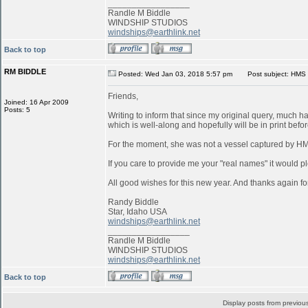
_________________
Randle M Biddle
WINDSHIP STUDIOS
windships@earthlink.net
Back to top
RM BIDDLE
Posted: Wed Jan 03, 2018 5:57 pm
Post subject: HMS 
Friends,
Joined: 16 Apr 2009
Posts: 5
Writing to inform that since my original query, much 
which is well-along and hopefully will be in print befo
For the moment, she was not a vessel captured by 
If you care to provide me your "real names" it would pl
All good wishes for this new year. And thanks again for
Randy Biddle
Star, Idaho USA
windships@earthlink.net
_________________
Randle M Biddle
WINDSHIP STUDIOS
windships@earthlink.net
Back to top
Display posts from previou