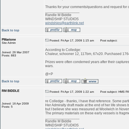
Thanks for your comments/questions and request for cl
_________________
Randle M Biddle
WINDSHIP STUDIOS
windships@earthlink.net
Back to top
PMarione
Posted: Fri Apr 17, 2009 1:15 am
Post subject:
Site Admin
According to Colledge:
Joined: 26 Mar 2007
Chaleur, schooner 12, 117bm, 67x20. Purchased 1764 
Posts: 883
Prizes were often condemed years after their captures:
wars.
@+P
Back to top
RM BIDDLE
Posted: Fri Apr 17, 2009 1:22 am
Post subject: HMS FA
re Colledge - thanks, I have that reference. Some parti
Joined: 16 Apr 2009
Her Admiralty draft made at the end of her life shows b
Posts: 5
but I believe she was measured at Woolwich in Novemb
The primary materials on these early vessels is fragme
_________________
Randle M Biddle
WINDSHIP STUDIOS