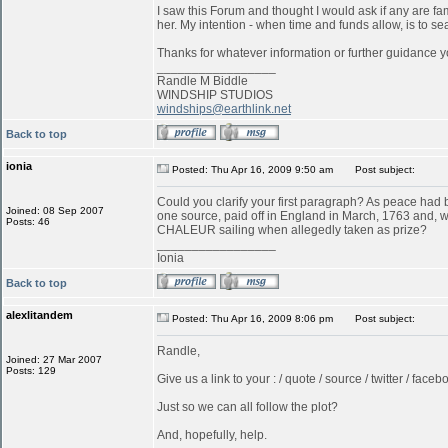
I saw this Forum and thought I would ask if any are f
her. My intention - when time and funds allow, is to s
Thanks for whatever information or further guidance y
_________________
Randle M Biddle
WINDSHIP STUDIOS
windships@earthlink.net
Back to top
ionia
Posted: Thu Apr 16, 2009 9:50 am
Post subject:
Could you clarify your first paragraph? As peace ha
Joined: 08 Sep 2007
one source, paid off in England in March, 1763 and, w
Posts: 46
CHALEUR sailing when allegedly taken as prize?
_________________
Ionia
Back to top
alexlitandem
Posted: Thu Apr 16, 2009 8:06 pm
Post subject:
Randle,
Joined: 27 Mar 2007
Posts: 129
Give us a link to your : / quote / source / twitter / faceboo
Just so we can all follow the plot?
And, hopefully, help.