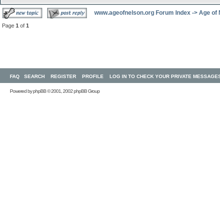
www.ageofnelson.org Forum Index
->
Age of
Page
1
of
1
FAQ
SEARCH
REGISTER
PROFILE
LOG IN TO CHECK YOUR PRIVATE MESSAGE
Powered by
phpBB
© 2001, 2002 phpBB Group