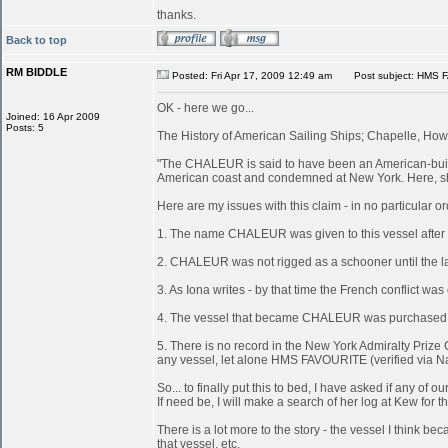
thanks.
Back to top
RM BIDDLE
Posted: Fri Apr 17, 2009 12:49 am
Post subject: HMS 
OK - here we go...
Joined: 16 Apr 2009
Posts: 5
The History of American Sailing Ships; Chapelle, Howa
"The CHALEUR is said to have been an American-built 
American coast and condemned at New York. Here, she
Here are my issues with this claim - in no particular or
1. The name CHALEUR was given to this vessel after
2. CHALEUR was not rigged as a schooner until the last
3. As Iona writes - by that time the French conflict wa
4. The vessel that became CHALEUR was purchased at 
5. There is no record in the New York Admiralty Prize 
any vessel, let alone HMS FAVOURITE (verified via N
So... to finally put this to bed, I have asked if any 
If need be, I will make a search of her log at Kew for th
There is a lot more to the story - the vessel I think
that vessel, etc.