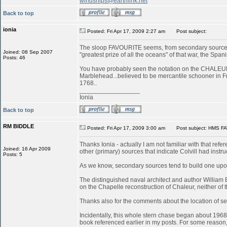
windships@earthlink.net
Back to top
ionia
Posted: Fri Apr 17, 2009 2:27 am
Post subject:
The sloop FAVOURITE seems, from secondary sources, 
Joined: 08 Sep 2007
"greatest prize of all the oceans" of that war, the S
Posts: 46
You have probably seen the notation on the CHALEUR in
Marblehead...believed to be mercantile schooner in 
1768..
_________________
Ionia
Back to top
RM BIDDLE
Posted: Fri Apr 17, 2009 3:00 am
Post subject: HMS FA
Thanks Ionia - actually I am not familiar with that refe
Joined: 16 Apr 2009
other (primary) sources that indicate Colvill had inst
Posts: 5
As we know, secondary sources tend to build one upon
The distinguished naval architect and author William
on the Chapelle reconstruction of Chaleur, neither of
Thanks also for the comments about the location of serv
Incidentally, this whole stern chase began about 196
book referenced earlier in my posts. For some reason, 