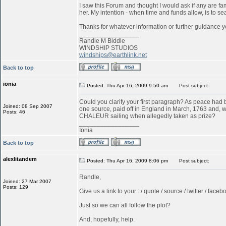
I saw this Forum and thought I would ask if any are f
her. My intention - when time and funds allow, is to s
Thanks for whatever information or further guidance y
_________________
Randle M Biddle
WINDSHIP STUDIOS
windships@earthlink.net
Back to top
ionia
Posted: Thu Apr 16, 2009 9:50 am
Post subject:
Could you clarify your first paragraph? As peace ha
Joined: 08 Sep 2007
one source, paid off in England in March, 1763 and, w
Posts: 46
CHALEUR sailing when allegedly taken as prize?
_________________
Ionia
Back to top
alexlitandem
Posted: Thu Apr 16, 2009 8:06 pm
Post subject:
Randle,
Joined: 27 Mar 2007
Posts: 129
Give us a link to your : / quote / source / twitter / faceboo
Just so we can all follow the plot?
And, hopefully, help.