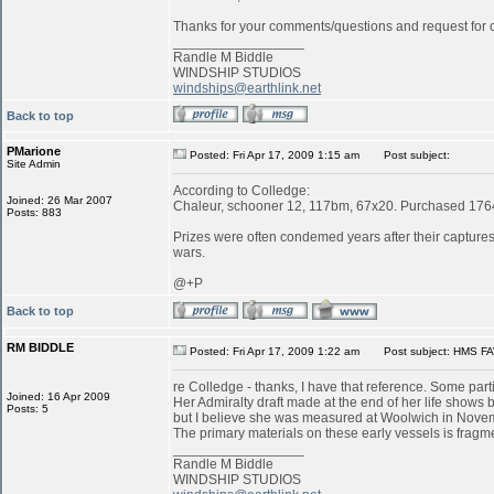
Thanks for your comments/questions and request for cl
_________________
Randle M Biddle
WINDSHIP STUDIOS
windships@earthlink.net
Back to top
PMarione
Posted: Fri Apr 17, 2009 1:15 am
Post subject:
Site Admin
According to Colledge:
Joined: 26 Mar 2007
Chaleur, schooner 12, 117bm, 67x20. Purchased 1764 
Posts: 883
Prizes were often condemed years after their captures:
wars.
@+P
Back to top
RM BIDDLE
Posted: Fri Apr 17, 2009 1:22 am
Post subject: HMS FA
re Colledge - thanks, I have that reference. Some parti
Joined: 16 Apr 2009
Her Admiralty draft made at the end of her life shows b
Posts: 5
but I believe she was measured at Woolwich in Novemb
The primary materials on these early vessels is fragme
_________________
Randle M Biddle
WINDSHIP STUDIOS