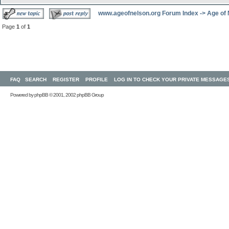
www.ageofnelson.org Forum Index
->
Age of
Page
1
of
1
FAQ
SEARCH
REGISTER
PROFILE
LOG IN TO CHECK YOUR PRIVATE MESSAGE
Powered by
phpBB
© 2001, 2002 phpBB Group