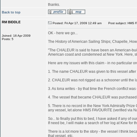
thanks.
Back to top
RM BIDDLE
Posted: Fri Apr 17, 2009 12:49 am
Post subject: HMS 
OK - here we go...
Joined: 16 Apr 2009
Posts: 5
The History of American Sailing Ships; Chapelle, Howa
"The CHALEUR is said to have been an American-built 
American coast and condemned at New York. Here, she
Here are my issues with this claim - in no particular or
1. The name CHALEUR was given to this vessel after
2. CHALEUR was not rigged as a schooner until the last
3. As Iona writes - by that time the French conflict wa
4. The vessel that became CHALEUR was purchased at 
5. There is no record in the New York Admiralty Prize 
any vessel, let alone HMS FAVOURITE (verified via N
So... to finally put this to bed, I have asked if any 
If need be, I will make a search of her log at Kew for th
There is a lot more to the story - the vessel I think
that vessel, etc.