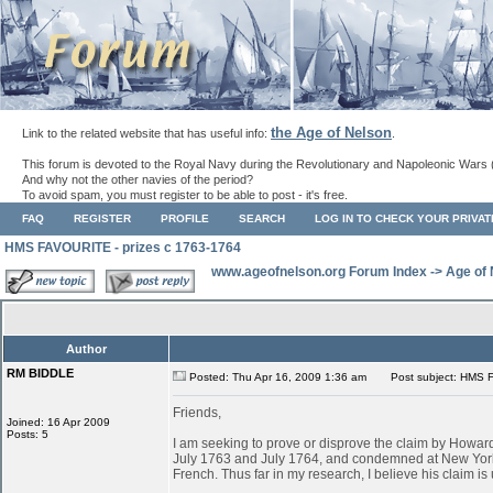
the Age of Nelson
Link to the related website that has useful info:
.
This forum is devoted to the Royal Navy during the Revolutionary and Napoleonic Wars 
And why not the other navies of the period?
To avoid spam, you must register to be able to post - it's free.
FAQ
REGISTER
PROFILE
SEARCH
LOG IN TO CHECK YOUR PRIVA
HMS FAVOURITE - prizes c 1763-1764
www.ageofnelson.org Forum Index
->
Age of
Author
RM BIDDLE
Posted: Thu Apr 16, 2009 1:36 am
Post subject: HMS F
Friends,
Joined: 16 Apr 2009
Posts: 5
I am seeking to prove or disprove the claim by Ho
July 1763 and July 1764, and condemned at New York
French. Thus far in my research, I believe his claim is