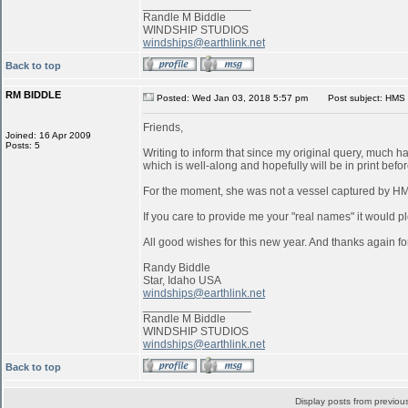
_________________
Randle M Biddle
WINDSHIP STUDIOS
windships@earthlink.net
Back to top
RM BIDDLE
Posted: Wed Jan 03, 2018 5:57 pm
Post subject: HMS 
Friends,
Joined: 16 Apr 2009
Posts: 5
Writing to inform that since my original query, much 
which is well-along and hopefully will be in print befo
For the moment, she was not a vessel captured by 
If you care to provide me your "real names" it would pl
All good wishes for this new year. And thanks again for
Randy Biddle
Star, Idaho USA
windships@earthlink.net
_________________
Randle M Biddle
WINDSHIP STUDIOS
windships@earthlink.net
Back to top
Display posts from previou