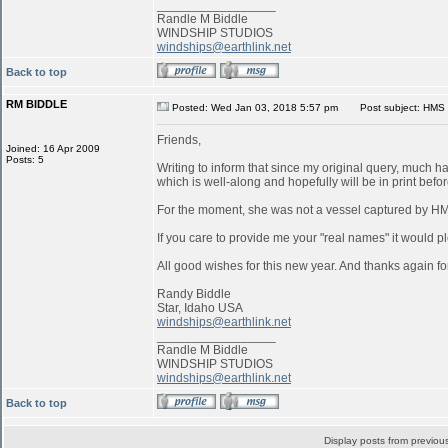
_________________
Randle M Biddle
WINDSHIP STUDIOS
windships@earthlink.net
Back to top
RM BIDDLE
Posted: Wed Jan 03, 2018 5:57 pm
Post subject: HMS 
Friends,
Joined: 16 Apr 2009
Posts: 5
Writing to inform that since my original query, much 
which is well-along and hopefully will be in print befo
For the moment, she was not a vessel captured by 
If you care to provide me your "real names" it would pl
All good wishes for this new year. And thanks again for
Randy Biddle
Star, Idaho USA
windships@earthlink.net
_________________
Randle M Biddle
WINDSHIP STUDIOS
windships@earthlink.net
Back to top
Display posts from previou