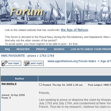
the Age of Nelson
Link to the related website that has useful info:
.
This forum is devoted to the Royal Navy during the Revolutionary and Napoleonic Wars 
And why not the other navies of the period?
To avoid spam, you must register to be able to post - it's free.
FAQ
REGISTER
PROFILE
SEARCH
LOG IN TO CHECK YOUR PRIVA
HMS FAVOURITE - prizes c 1763-1764
www.ageofnelson.org Forum Index
->
Age of
Author
RM BIDDLE
Posted: Thu Apr 16, 2009 1:36 am
Post subject: HMS F
Friends,
Joined: 16 Apr 2009
Posts: 5
I am seeking to prove or disprove the claim by Ho
July 1763 and July 1764, and condemned at New York
French. Thus far in my research, I believe his claim is