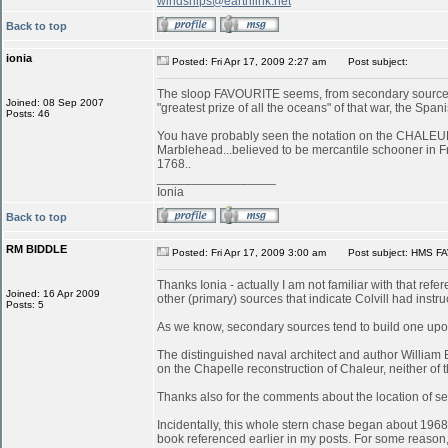
windships@earthlink.net
Back to top
ionia
Posted: Fri Apr 17, 2009 2:27 am
Post subject:
The sloop FAVOURITE seems, from secondary sources, 
Joined: 08 Sep 2007
"greatest prize of all the oceans" of that war, the S
Posts: 46
You have probably seen the notation on the CHALEUR in
Marblehead...believed to be mercantile schooner in 
1768..
_________________
Ionia
Back to top
RM BIDDLE
Posted: Fri Apr 17, 2009 3:00 am
Post subject: HMS FA
Thanks Ionia - actually I am not familiar with that refe
Joined: 16 Apr 2009
other (primary) sources that indicate Colvill had inst
Posts: 5
As we know, secondary sources tend to build one upon
The distinguished naval architect and author William
on the Chapelle reconstruction of Chaleur, neither of
Thanks also for the comments about the location of serv
Incidentally, this whole stern chase began about 196
book referenced earlier in my posts. For some reason, 