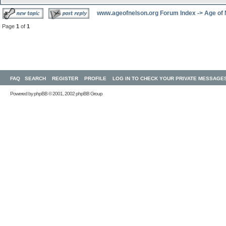
www.ageofnelson.org Forum Index
->
Age of
Page
1
of
1
FAQ
SEARCH
REGISTER
PROFILE
LOG IN TO CHECK YOUR PRIVATE MESSAGE
Powered by
phpBB
© 2001, 2002 phpBB Group