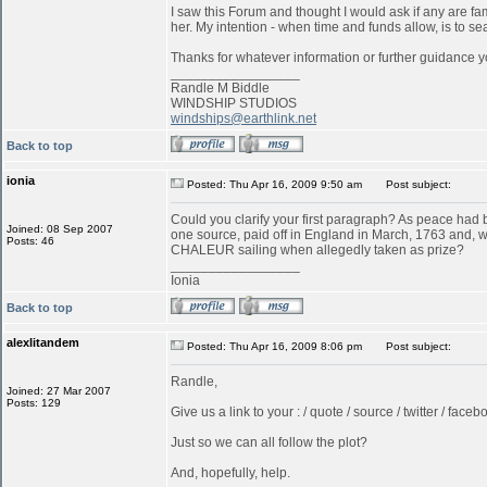
I saw this Forum and thought I would ask if any are f
her. My intention - when time and funds allow, is to s
Thanks for whatever information or further guidance y
_________________
Randle M Biddle
WINDSHIP STUDIOS
windships@earthlink.net
Back to top
ionia
Posted: Thu Apr 16, 2009 9:50 am
Post subject:
Could you clarify your first paragraph? As peace ha
Joined: 08 Sep 2007
one source, paid off in England in March, 1763 and, w
Posts: 46
CHALEUR sailing when allegedly taken as prize?
_________________
Ionia
Back to top
alexlitandem
Posted: Thu Apr 16, 2009 8:06 pm
Post subject:
Randle,
Joined: 27 Mar 2007
Posts: 129
Give us a link to your : / quote / source / twitter / faceboo
Just so we can all follow the plot?
And, hopefully, help.