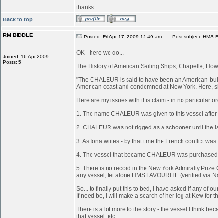
thanks.
Back to top
RM BIDDLE
Posted: Fri Apr 17, 2009 12:49 am
Post subject: HMS 
OK - here we go...
Joined: 16 Apr 2009
Posts: 5
The History of American Sailing Ships; Chapelle, Howa
"The CHALEUR is said to have been an American-built 
American coast and condemned at New York. Here, she
Here are my issues with this claim - in no particular or
1. The name CHALEUR was given to this vessel after
2. CHALEUR was not rigged as a schooner until the last
3. As Iona writes - by that time the French conflict wa
4. The vessel that became CHALEUR was purchased at 
5. There is no record in the New York Admiralty Prize 
any vessel, let alone HMS FAVOURITE (verified via N
So... to finally put this to bed, I have asked if any 
If need be, I will make a search of her log at Kew for th
There is a lot more to the story - the vessel I think
that vessel, etc.