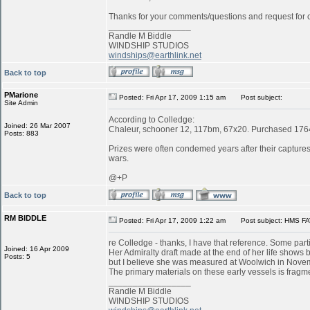
Thanks for your comments/questions and request for cl
_________________
Randle M Biddle
WINDSHIP STUDIOS
windships@earthlink.net
Back to top
PMarione
Posted: Fri Apr 17, 2009 1:15 am
Post subject:
Site Admin
According to Colledge:
Joined: 26 Mar 2007
Chaleur, schooner 12, 117bm, 67x20. Purchased 1764 
Posts: 883
Prizes were often condemed years after their captures:
wars.
@+P
Back to top
RM BIDDLE
Posted: Fri Apr 17, 2009 1:22 am
Post subject: HMS FA
re Colledge - thanks, I have that reference. Some parti
Joined: 16 Apr 2009
Her Admiralty draft made at the end of her life shows b
Posts: 5
but I believe she was measured at Woolwich in Novemb
The primary materials on these early vessels is fragme
_________________
Randle M Biddle
WINDSHIP STUDIOS