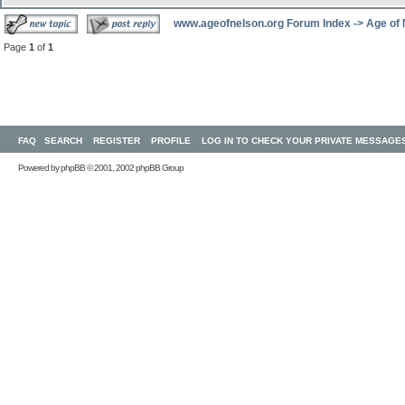
www.ageofnelson.org Forum Index
->
Age of
Page
1
of
1
FAQ
SEARCH
REGISTER
PROFILE
LOG IN TO CHECK YOUR PRIVATE MESSAGE
Powered by
phpBB
© 2001, 2002 phpBB Group