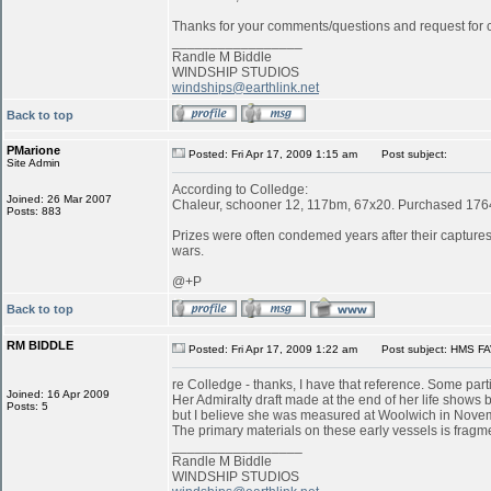
Thanks for your comments/questions and request for cl
_________________
Randle M Biddle
WINDSHIP STUDIOS
windships@earthlink.net
Back to top
PMarione
Posted: Fri Apr 17, 2009 1:15 am
Post subject:
Site Admin
According to Colledge:
Joined: 26 Mar 2007
Chaleur, schooner 12, 117bm, 67x20. Purchased 1764 
Posts: 883
Prizes were often condemed years after their captures:
wars.
@+P
Back to top
RM BIDDLE
Posted: Fri Apr 17, 2009 1:22 am
Post subject: HMS FA
re Colledge - thanks, I have that reference. Some parti
Joined: 16 Apr 2009
Her Admiralty draft made at the end of her life shows b
Posts: 5
but I believe she was measured at Woolwich in Novemb
The primary materials on these early vessels is fragme
_________________
Randle M Biddle
WINDSHIP STUDIOS