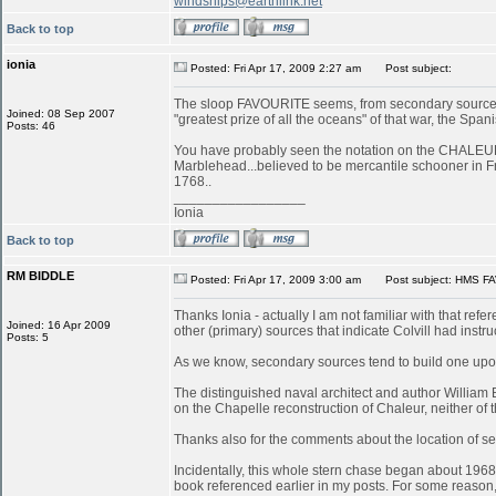
windships@earthlink.net
Back to top
ionia
Posted: Fri Apr 17, 2009 2:27 am
Post subject:
The sloop FAVOURITE seems, from secondary sources, 
Joined: 08 Sep 2007
"greatest prize of all the oceans" of that war, the S
Posts: 46
You have probably seen the notation on the CHALEUR in
Marblehead...believed to be mercantile schooner in 
1768..
_________________
Ionia
Back to top
RM BIDDLE
Posted: Fri Apr 17, 2009 3:00 am
Post subject: HMS FA
Thanks Ionia - actually I am not familiar with that refe
Joined: 16 Apr 2009
other (primary) sources that indicate Colvill had inst
Posts: 5
As we know, secondary sources tend to build one upon
The distinguished naval architect and author William
on the Chapelle reconstruction of Chaleur, neither of
Thanks also for the comments about the location of serv
Incidentally, this whole stern chase began about 196
book referenced earlier in my posts. For some reason, 