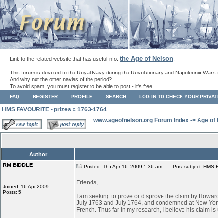
the Age of Nelson
Link to the related website that has useful info:
.
This forum is devoted to the Royal Navy during the Revolutionary and Napoleonic Wars 
And why not the other navies of the period?
To avoid spam, you must register to be able to post - it's free.
FAQ
REGISTER
PROFILE
SEARCH
LOG IN TO CHECK YOUR PRIVA
HMS FAVOURITE - prizes c 1763-1764
www.ageofnelson.org Forum Index
->
Age of
Author
RM BIDDLE
Posted: Thu Apr 16, 2009 1:36 am
Post subject: HMS F
Friends,
Joined: 16 Apr 2009
Posts: 5
I am seeking to prove or disprove the claim by Ho
July 1763 and July 1764, and condemned at New York
French. Thus far in my research, I believe his claim is