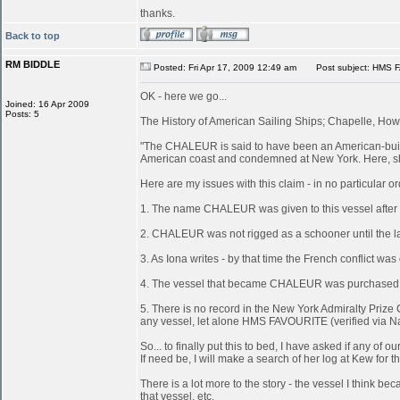
thanks.
Back to top
RM BIDDLE
Posted: Fri Apr 17, 2009 12:49 am
Post subject: HMS 
OK - here we go...
Joined: 16 Apr 2009
Posts: 5
The History of American Sailing Ships; Chapelle, Howa
"The CHALEUR is said to have been an American-built 
American coast and condemned at New York. Here, she
Here are my issues with this claim - in no particular or
1. The name CHALEUR was given to this vessel after
2. CHALEUR was not rigged as a schooner until the last
3. As Iona writes - by that time the French conflict wa
4. The vessel that became CHALEUR was purchased at 
5. There is no record in the New York Admiralty Prize 
any vessel, let alone HMS FAVOURITE (verified via N
So... to finally put this to bed, I have asked if any 
If need be, I will make a search of her log at Kew for th
There is a lot more to the story - the vessel I think
that vessel, etc.