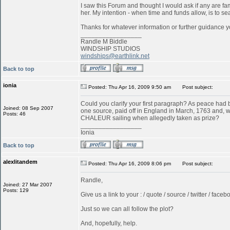
I saw this Forum and thought I would ask if any are f
her. My intention - when time and funds allow, is to s
Thanks for whatever information or further guidance y
_________________
Randle M Biddle
WINDSHIP STUDIOS
windships@earthlink.net
Back to top
ionia
Posted: Thu Apr 16, 2009 9:50 am
Post subject:
Could you clarify your first paragraph? As peace ha
Joined: 08 Sep 2007
one source, paid off in England in March, 1763 and, w
Posts: 46
CHALEUR sailing when allegedly taken as prize?
_________________
Ionia
Back to top
alexlitandem
Posted: Thu Apr 16, 2009 8:06 pm
Post subject:
Randle,
Joined: 27 Mar 2007
Posts: 129
Give us a link to your : / quote / source / twitter / faceboo
Just so we can all follow the plot?
And, hopefully, help.