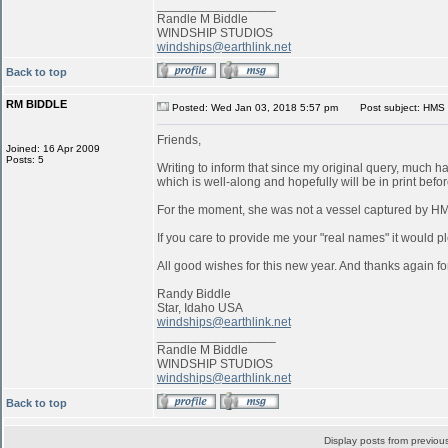
_________________
Randle M Biddle
WINDSHIP STUDIOS
windships@earthlink.net
Back to top
RM BIDDLE
Posted: Wed Jan 03, 2018 5:57 pm
Post subject: HMS 
Friends,
Joined: 16 Apr 2009
Posts: 5
Writing to inform that since my original query, much 
which is well-along and hopefully will be in print befo
For the moment, she was not a vessel captured by 
If you care to provide me your "real names" it would pl
All good wishes for this new year. And thanks again for
Randy Biddle
Star, Idaho USA
windships@earthlink.net
_________________
Randle M Biddle
WINDSHIP STUDIOS
windships@earthlink.net
Back to top
Display posts from previou