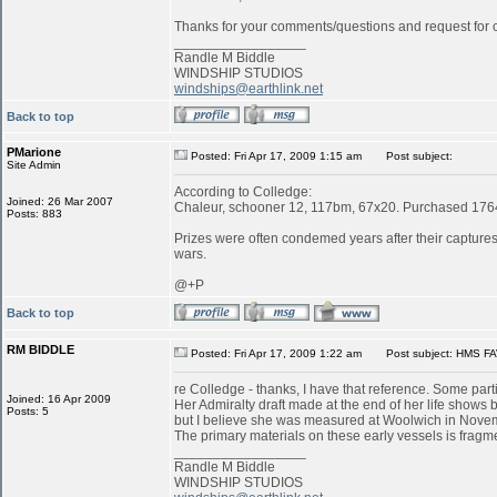
Thanks for your comments/questions and request for cl
_________________
Randle M Biddle
WINDSHIP STUDIOS
windships@earthlink.net
Back to top
PMarione
Posted: Fri Apr 17, 2009 1:15 am
Post subject:
Site Admin
According to Colledge:
Joined: 26 Mar 2007
Chaleur, schooner 12, 117bm, 67x20. Purchased 1764 
Posts: 883
Prizes were often condemed years after their captures:
wars.
@+P
Back to top
RM BIDDLE
Posted: Fri Apr 17, 2009 1:22 am
Post subject: HMS FA
re Colledge - thanks, I have that reference. Some parti
Joined: 16 Apr 2009
Her Admiralty draft made at the end of her life shows b
Posts: 5
but I believe she was measured at Woolwich in Novemb
The primary materials on these early vessels is fragme
_________________
Randle M Biddle
WINDSHIP STUDIOS