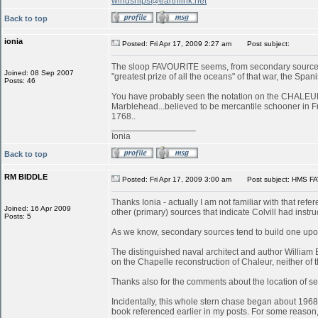
windships@earthlink.net
Back to top
ionia
Posted: Fri Apr 17, 2009 2:27 am
Post subject:
The sloop FAVOURITE seems, from secondary sources, 
Joined: 08 Sep 2007
"greatest prize of all the oceans" of that war, the S
Posts: 46
You have probably seen the notation on the CHALEUR in
Marblehead...believed to be mercantile schooner in 
1768..
_________________
Ionia
Back to top
RM BIDDLE
Posted: Fri Apr 17, 2009 3:00 am
Post subject: HMS FA
Thanks Ionia - actually I am not familiar with that refe
Joined: 16 Apr 2009
other (primary) sources that indicate Colvill had inst
Posts: 5
As we know, secondary sources tend to build one upon
The distinguished naval architect and author William
on the Chapelle reconstruction of Chaleur, neither of
Thanks also for the comments about the location of serv
Incidentally, this whole stern chase began about 196
book referenced earlier in my posts. For some reason, 