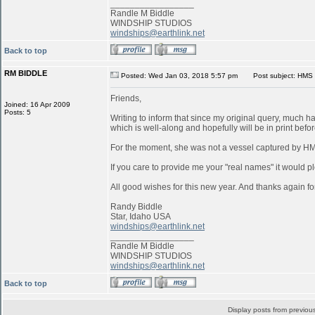
_________________
Randle M Biddle
WINDSHIP STUDIOS
windships@earthlink.net
Back to top
RM BIDDLE
Posted: Wed Jan 03, 2018 5:57 pm
Post subject: HMS 
Friends,
Joined: 16 Apr 2009
Posts: 5
Writing to inform that since my original query, much 
which is well-along and hopefully will be in print befo
For the moment, she was not a vessel captured by 
If you care to provide me your "real names" it would pl
All good wishes for this new year. And thanks again for
Randy Biddle
Star, Idaho USA
windships@earthlink.net
_________________
Randle M Biddle
WINDSHIP STUDIOS
windships@earthlink.net
Back to top
Display posts from previou