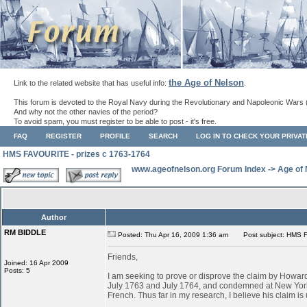
the Age of Nelson
Link to the related website that has useful info:
.
This forum is devoted to the Royal Navy during the Revolutionary and Napoleonic Wars 
And why not the other navies of the period?
To avoid spam, you must register to be able to post - it's free.
FAQ
REGISTER
PROFILE
SEARCH
LOG IN TO CHECK YOUR PRIVA
HMS FAVOURITE - prizes c 1763-1764
www.ageofnelson.org Forum Index
->
Age of
Author
RM BIDDLE
Posted: Thu Apr 16, 2009 1:36 am
Post subject: HMS F
Friends,
Joined: 16 Apr 2009
Posts: 5
I am seeking to prove or disprove the claim by Ho
July 1763 and July 1764, and condemned at New York
French. Thus far in my research, I believe his claim is