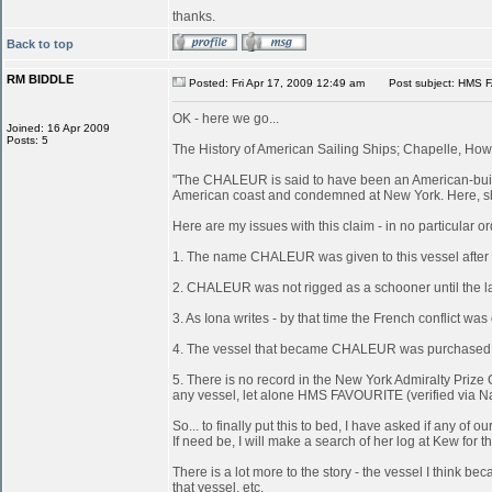
thanks.
Back to top
RM BIDDLE
Posted: Fri Apr 17, 2009 12:49 am
Post subject: HMS 
OK - here we go...
Joined: 16 Apr 2009
Posts: 5
The History of American Sailing Ships; Chapelle, Howa
"The CHALEUR is said to have been an American-built 
American coast and condemned at New York. Here, she
Here are my issues with this claim - in no particular or
1. The name CHALEUR was given to this vessel after
2. CHALEUR was not rigged as a schooner until the last
3. As Iona writes - by that time the French conflict wa
4. The vessel that became CHALEUR was purchased at 
5. There is no record in the New York Admiralty Prize 
any vessel, let alone HMS FAVOURITE (verified via N
So... to finally put this to bed, I have asked if any 
If need be, I will make a search of her log at Kew for th
There is a lot more to the story - the vessel I think
that vessel, etc.