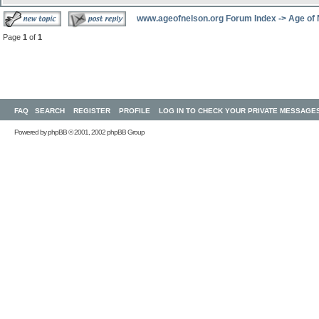
www.ageofnelson.org Forum Index
->
Age of
Page
1
of
1
FAQ
SEARCH
REGISTER
PROFILE
LOG IN TO CHECK YOUR PRIVATE MESSAGE
Powered by
phpBB
© 2001, 2002 phpBB Group