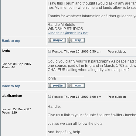
I saw this Forum and thought I would ask if any are f
her. My intention - when time and funds allow, is to s
Thanks for whatever information or further guidance y
_________________
Randle M Biddle
WINDSHIP STUDIOS
windships@earthlink.net
Back to top
ionia
Posted: Thu Apr 16, 2009 9:50 am
Post subject:
Could you clarify your first paragraph? As peace ha
Joined: 08 Sep 2007
one source, paid off in England in March, 1763 and, w
Posts: 46
CHALEUR sailing when allegedly taken as prize?
_________________
Ionia
Back to top
alexlitandem
Posted: Thu Apr 16, 2009 8:06 pm
Post subject:
Randle,
Joined: 27 Mar 2007
Posts: 129
Give us a link to your : / quote / source / twitter / faceboo
Just so we can all follow the plot?
And, hopefully, help.