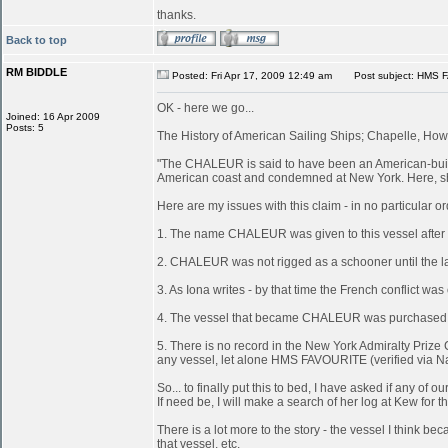
thanks.
Back to top
RM BIDDLE
Posted: Fri Apr 17, 2009 12:49 am
Post subject: HMS 
OK - here we go...
Joined: 16 Apr 2009
Posts: 5
The History of American Sailing Ships; Chapelle, Howa
"The CHALEUR is said to have been an American-built 
American coast and condemned at New York. Here, she
Here are my issues with this claim - in no particular or
1. The name CHALEUR was given to this vessel after
2. CHALEUR was not rigged as a schooner until the last
3. As Iona writes - by that time the French conflict wa
4. The vessel that became CHALEUR was purchased at 
5. There is no record in the New York Admiralty Prize 
any vessel, let alone HMS FAVOURITE (verified via N
So... to finally put this to bed, I have asked if any 
If need be, I will make a search of her log at Kew for th
There is a lot more to the story - the vessel I think
that vessel, etc.