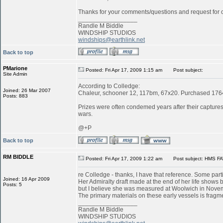
Thanks for your comments/questions and request for cl
_________________
Randle M Biddle
WINDSHIP STUDIOS
windships@earthlink.net
Back to top
PMarione
Posted: Fri Apr 17, 2009 1:15 am
Post subject:
Site Admin
According to Colledge:
Joined: 26 Mar 2007
Chaleur, schooner 12, 117bm, 67x20. Purchased 1764 
Posts: 883
Prizes were often condemed years after their captures:
wars.
@+P
Back to top
RM BIDDLE
Posted: Fri Apr 17, 2009 1:22 am
Post subject: HMS FA
re Colledge - thanks, I have that reference. Some parti
Joined: 16 Apr 2009
Her Admiralty draft made at the end of her life shows b
Posts: 5
but I believe she was measured at Woolwich in Novemb
The primary materials on these early vessels is fragme
_________________
Randle M Biddle
WINDSHIP STUDIOS