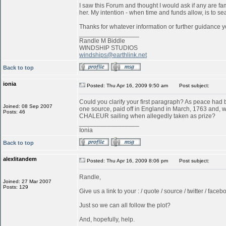
I saw this Forum and thought I would ask if any are f
her. My intention - when time and funds allow, is to s
Thanks for whatever information or further guidance y
_________________
Randle M Biddle
WINDSHIP STUDIOS
windships@earthlink.net
Back to top
ionia
Posted: Thu Apr 16, 2009 9:50 am
Post subject:
Could you clarify your first paragraph? As peace ha
Joined: 08 Sep 2007
one source, paid off in England in March, 1763 and, w
Posts: 46
CHALEUR sailing when allegedly taken as prize?
_________________
Ionia
Back to top
alexlitandem
Posted: Thu Apr 16, 2009 8:06 pm
Post subject:
Randle,
Joined: 27 Mar 2007
Posts: 129
Give us a link to your : / quote / source / twitter / faceboo
Just so we can all follow the plot?
And, hopefully, help.