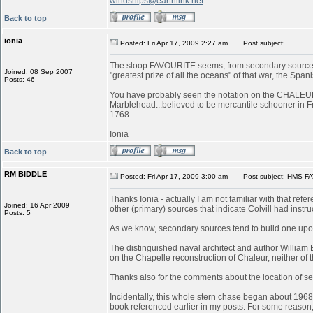
windships@earthlink.net
Back to top
ionia
Posted: Fri Apr 17, 2009 2:27 am
Post subject:
The sloop FAVOURITE seems, from secondary sources, 
Joined: 08 Sep 2007
"greatest prize of all the oceans" of that war, the S
Posts: 46
You have probably seen the notation on the CHALEUR in
Marblehead...believed to be mercantile schooner in 
1768..
_________________
Ionia
Back to top
RM BIDDLE
Posted: Fri Apr 17, 2009 3:00 am
Post subject: HMS FA
Thanks Ionia - actually I am not familiar with that refe
Joined: 16 Apr 2009
other (primary) sources that indicate Colvill had inst
Posts: 5
As we know, secondary sources tend to build one upon
The distinguished naval architect and author William
on the Chapelle reconstruction of Chaleur, neither of
Thanks also for the comments about the location of serv
Incidentally, this whole stern chase began about 196
book referenced earlier in my posts. For some reason, 