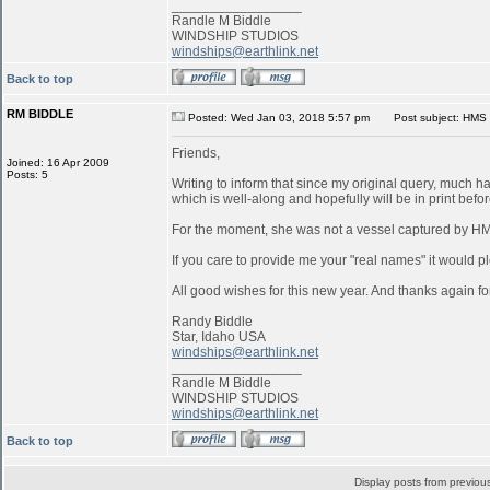
_________________
Randle M Biddle
WINDSHIP STUDIOS
windships@earthlink.net
Back to top
RM BIDDLE
Posted: Wed Jan 03, 2018 5:57 pm
Post subject: HMS 
Friends,
Joined: 16 Apr 2009
Posts: 5
Writing to inform that since my original query, much 
which is well-along and hopefully will be in print befo
For the moment, she was not a vessel captured by 
If you care to provide me your "real names" it would pl
All good wishes for this new year. And thanks again for
Randy Biddle
Star, Idaho USA
windships@earthlink.net
_________________
Randle M Biddle
WINDSHIP STUDIOS
windships@earthlink.net
Back to top
Display posts from previou