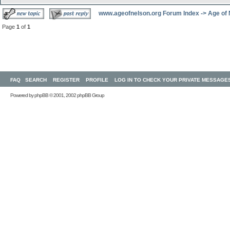
www.ageofnelson.org Forum Index
->
Age of
Page
1
of
1
FAQ
SEARCH
REGISTER
PROFILE
LOG IN TO CHECK YOUR PRIVATE MESSAGE
Powered by
phpBB
© 2001, 2002 phpBB Group