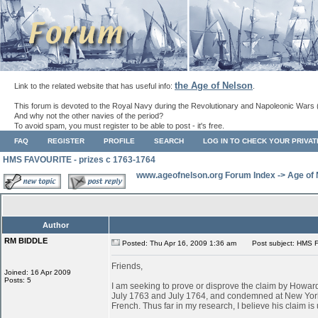
the Age of Nelson
Link to the related website that has useful info:
.
This forum is devoted to the Royal Navy during the Revolutionary and Napoleonic Wars 
And why not the other navies of the period?
To avoid spam, you must register to be able to post - it's free.
FAQ
REGISTER
PROFILE
SEARCH
LOG IN TO CHECK YOUR PRIVA
HMS FAVOURITE - prizes c 1763-1764
www.ageofnelson.org Forum Index
->
Age of
Author
RM BIDDLE
Posted: Thu Apr 16, 2009 1:36 am
Post subject: HMS F
Friends,
Joined: 16 Apr 2009
Posts: 5
I am seeking to prove or disprove the claim by Ho
July 1763 and July 1764, and condemned at New York
French. Thus far in my research, I believe his claim is