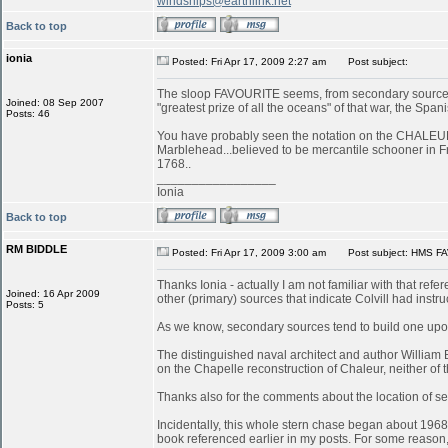
windships@earthlink.net
Back to top
ionia
Posted: Fri Apr 17, 2009 2:27 am
Post subject:
The sloop FAVOURITE seems, from secondary sources, 
Joined: 08 Sep 2007
"greatest prize of all the oceans" of that war, the S
Posts: 46
You have probably seen the notation on the CHALEUR in
Marblehead...believed to be mercantile schooner in 
1768..
_________________
Ionia
Back to top
RM BIDDLE
Posted: Fri Apr 17, 2009 3:00 am
Post subject: HMS FA
Thanks Ionia - actually I am not familiar with that refe
Joined: 16 Apr 2009
other (primary) sources that indicate Colvill had inst
Posts: 5
As we know, secondary sources tend to build one upon
The distinguished naval architect and author William
on the Chapelle reconstruction of Chaleur, neither of
Thanks also for the comments about the location of serv
Incidentally, this whole stern chase began about 196
book referenced earlier in my posts. For some reason, 