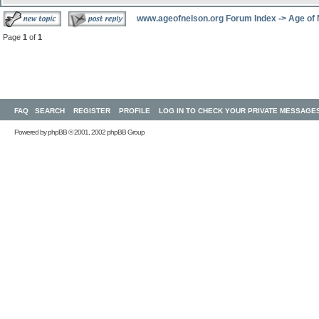
www.ageofnelson.org Forum Index
->
Age of
Page
1
of
1
FAQ
SEARCH
REGISTER
PROFILE
LOG IN TO CHECK YOUR PRIVATE MESSAGE
Powered by
phpBB
© 2001, 2002 phpBB Group