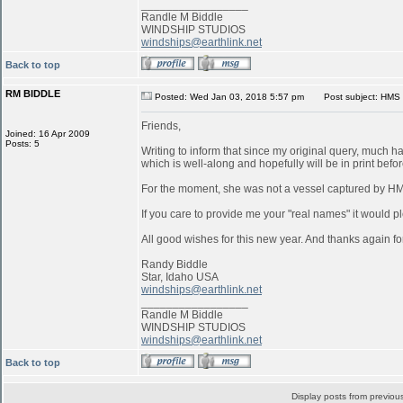
_________________
Randle M Biddle
WINDSHIP STUDIOS
windships@earthlink.net
Back to top
RM BIDDLE
Posted: Wed Jan 03, 2018 5:57 pm
Post subject: HMS 
Friends,
Joined: 16 Apr 2009
Posts: 5
Writing to inform that since my original query, much 
which is well-along and hopefully will be in print befo
For the moment, she was not a vessel captured by 
If you care to provide me your "real names" it would pl
All good wishes for this new year. And thanks again for
Randy Biddle
Star, Idaho USA
windships@earthlink.net
_________________
Randle M Biddle
WINDSHIP STUDIOS
windships@earthlink.net
Back to top
Display posts from previou