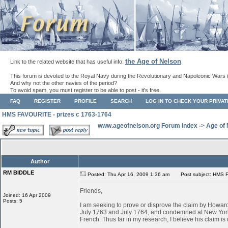
the Age of Nelson
Link to the related website that has useful info:
.
This forum is devoted to the Royal Navy during the Revolutionary and Napoleonic Wars 
And why not the other navies of the period?
To avoid spam, you must register to be able to post - it's free.
FAQ
REGISTER
PROFILE
SEARCH
LOG IN TO CHECK YOUR PRIVA
HMS FAVOURITE - prizes c 1763-1764
www.ageofnelson.org Forum Index
->
Age of
Author
RM BIDDLE
Posted: Thu Apr 16, 2009 1:36 am
Post subject: HMS F
Friends,
Joined: 16 Apr 2009
Posts: 5
I am seeking to prove or disprove the claim by Ho
July 1763 and July 1764, and condemned at New York
French. Thus far in my research, I believe his claim is