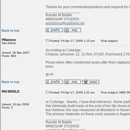
Thanks for your comments/questions and request for cl
_________________
Randle M Biddle
WINDSHIP STUDIOS
windships@earthlink.net
Back to top
PMarione
Posted: Fri Apr 17, 2009 1:15 am
Post subject:
Site Admin
According to Colledge:
Joined: 26 Mar 2007
Chaleur, schooner 12, 117bm, 67x20. Purchased 1764 
Posts: 883
Prizes were often condemed years after their captures:
wars.
@+P
Back to top
RM BIDDLE
Posted: Fri Apr 17, 2009 1:22 am
Post subject: HMS FA
re Colledge - thanks, I have that reference. Some parti
Joined: 16 Apr 2009
Her Admiralty draft made at the end of her life shows b
Posts: 5
but I believe she was measured at Woolwich in Novemb
The primary materials on these early vessels is fragme
_________________
Randle M Biddle
WINDSHIP STUDIOS