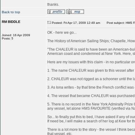
thanks.
Back to top
RM BIDDLE
Posted: Fri Apr 17, 2009 12:49 am
Post subject: HMS 
OK - here we go...
Joined: 16 Apr 2009
Posts: 5
The History of American Sailing Ships; Chapelle, Howa
"The CHALEUR is said to have been an American-built 
American coast and condemned at New York. Here, she
Here are my issues with this claim - in no particular or
1. The name CHALEUR was given to this vessel after
2. CHALEUR was not rigged as a schooner until the last
3. As Iona writes - by that time the French conflict wa
4. The vessel that became CHALEUR was purchased at 
5. There is no record in the New York Admiralty Prize 
any vessel, let alone HMS FAVOURITE (verified via N
So... to finally put this to bed, I have asked if any 
If need be, I will make a search of her log at Kew for th
There is a lot more to the story - the vessel I think
that vessel, etc.