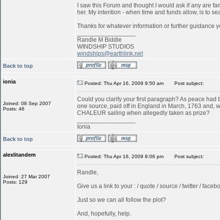
I saw this Forum and thought I would ask if any are f
her. My intention - when time and funds allow, is to s
Thanks for whatever information or further guidance y
_________________
Randle M Biddle
WINDSHIP STUDIOS
windships@earthlink.net
Back to top
ionia
Posted: Thu Apr 16, 2009 9:50 am
Post subject:
Could you clarify your first paragraph? As peace ha
Joined: 08 Sep 2007
one source, paid off in England in March, 1763 and, w
Posts: 46
CHALEUR sailing when allegedly taken as prize?
_________________
Ionia
Back to top
alexlitandem
Posted: Thu Apr 16, 2009 8:06 pm
Post subject:
Randle,
Joined: 27 Mar 2007
Posts: 129
Give us a link to your : / quote / source / twitter / faceboo
Just so we can all follow the plot?
And, hopefully, help.