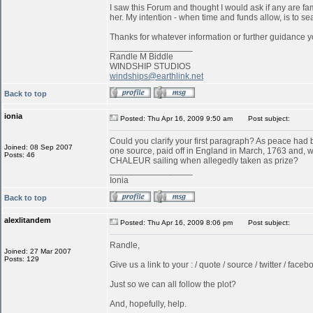
I saw this Forum and thought I would ask if any are f
her. My intention - when time and funds allow, is to s
Thanks for whatever information or further guidance y
_________________
Randle M Biddle
WINDSHIP STUDIOS
windships@earthlink.net
Back to top
ionia
Posted: Thu Apr 16, 2009 9:50 am
Post subject:
Could you clarify your first paragraph? As peace ha
Joined: 08 Sep 2007
one source, paid off in England in March, 1763 and, w
Posts: 46
CHALEUR sailing when allegedly taken as prize?
_________________
Ionia
Back to top
alexlitandem
Posted: Thu Apr 16, 2009 8:06 pm
Post subject:
Randle,
Joined: 27 Mar 2007
Posts: 129
Give us a link to your : / quote / source / twitter / faceboo
Just so we can all follow the plot?
And, hopefully, help.