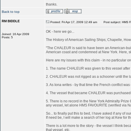
thanks.
Back to top
RM BIDDLE
Posted: Fri Apr 17, 2009 12:49 am
Post subject: HMS 
OK - here we go...
Joined: 16 Apr 2009
Posts: 5
The History of American Sailing Ships; Chapelle, Howa
"The CHALEUR is said to have been an American-built 
American coast and condemned at New York. Here, she
Here are my issues with this claim - in no particular or
1. The name CHALEUR was given to this vessel after
2. CHALEUR was not rigged as a schooner until the last
3. As Iona writes - by that time the French conflict wa
4. The vessel that became CHALEUR was purchased at 
5. There is no record in the New York Admiralty Prize 
any vessel, let alone HMS FAVOURITE (verified via N
So... to finally put this to bed, I have asked if any 
If need be, I will make a search of her log at Kew for th
There is a lot more to the story - the vessel I think
that vessel, etc.