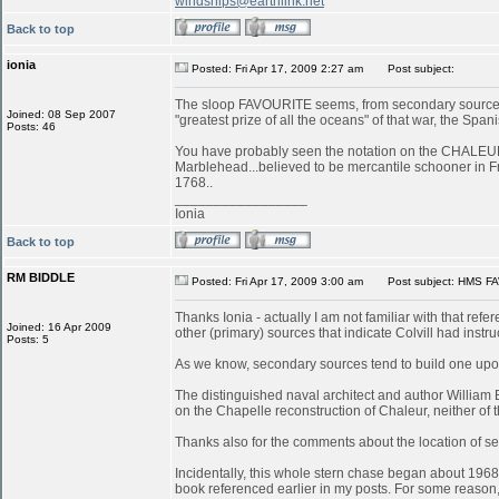
windships@earthlink.net
Back to top
ionia
Posted: Fri Apr 17, 2009 2:27 am
Post subject:
The sloop FAVOURITE seems, from secondary sources, 
Joined: 08 Sep 2007
"greatest prize of all the oceans" of that war, the S
Posts: 46
You have probably seen the notation on the CHALEUR in
Marblehead...believed to be mercantile schooner in 
1768..
_________________
Ionia
Back to top
RM BIDDLE
Posted: Fri Apr 17, 2009 3:00 am
Post subject: HMS FA
Thanks Ionia - actually I am not familiar with that refe
Joined: 16 Apr 2009
other (primary) sources that indicate Colvill had inst
Posts: 5
As we know, secondary sources tend to build one upon
The distinguished naval architect and author William
on the Chapelle reconstruction of Chaleur, neither of
Thanks also for the comments about the location of serv
Incidentally, this whole stern chase began about 196
book referenced earlier in my posts. For some reason, 