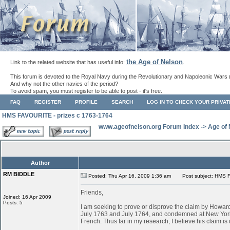
the Age of Nelson
Link to the related website that has useful info:
.
This forum is devoted to the Royal Navy during the Revolutionary and Napoleonic Wars 
And why not the other navies of the period?
To avoid spam, you must register to be able to post - it's free.
FAQ
REGISTER
PROFILE
SEARCH
LOG IN TO CHECK YOUR PRIVA
HMS FAVOURITE - prizes c 1763-1764
www.ageofnelson.org Forum Index
->
Age of
Author
RM BIDDLE
Posted: Thu Apr 16, 2009 1:36 am
Post subject: HMS F
Friends,
Joined: 16 Apr 2009
Posts: 5
I am seeking to prove or disprove the claim by Ho
July 1763 and July 1764, and condemned at New York
French. Thus far in my research, I believe his claim is