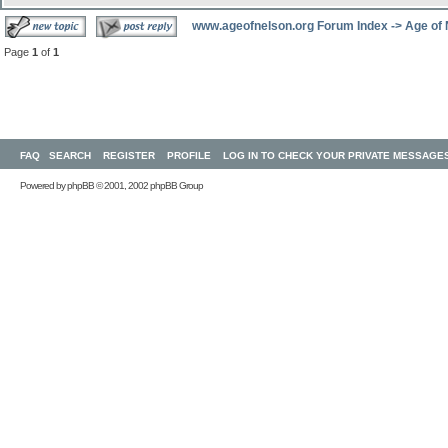
www.ageofnelson.org Forum Index
->
Age of
Page
1
of
1
FAQ
SEARCH
REGISTER
PROFILE
LOG IN TO CHECK YOUR PRIVATE MESSAGE
Powered by
phpBB
© 2001, 2002 phpBB Group