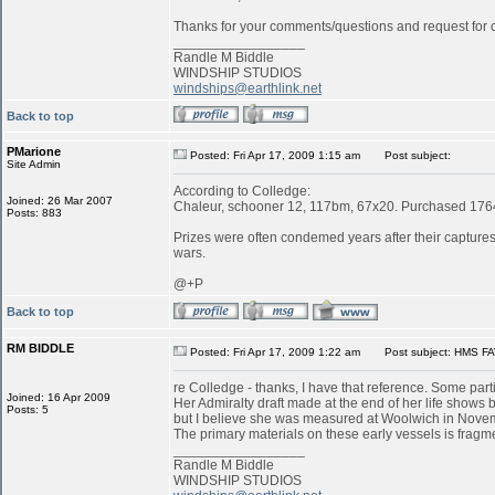
Thanks for your comments/questions and request for cl
_________________
Randle M Biddle
WINDSHIP STUDIOS
windships@earthlink.net
Back to top
PMarione
Posted: Fri Apr 17, 2009 1:15 am
Post subject:
Site Admin
According to Colledge:
Joined: 26 Mar 2007
Chaleur, schooner 12, 117bm, 67x20. Purchased 1764 
Posts: 883
Prizes were often condemed years after their captures:
wars.
@+P
Back to top
RM BIDDLE
Posted: Fri Apr 17, 2009 1:22 am
Post subject: HMS FA
re Colledge - thanks, I have that reference. Some parti
Joined: 16 Apr 2009
Her Admiralty draft made at the end of her life shows b
Posts: 5
but I believe she was measured at Woolwich in Novemb
The primary materials on these early vessels is fragme
_________________
Randle M Biddle
WINDSHIP STUDIOS