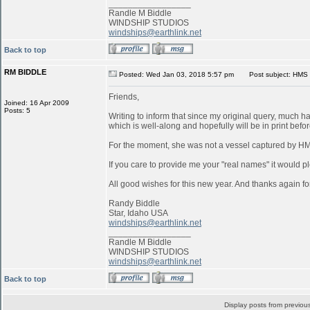
_________________
Randle M Biddle
WINDSHIP STUDIOS
windships@earthlink.net
Back to top
RM BIDDLE
Posted: Wed Jan 03, 2018 5:57 pm
Post subject: HMS 
Friends,
Joined: 16 Apr 2009
Posts: 5
Writing to inform that since my original query, much 
which is well-along and hopefully will be in print befo
For the moment, she was not a vessel captured by 
If you care to provide me your "real names" it would pl
All good wishes for this new year. And thanks again for
Randy Biddle
Star, Idaho USA
windships@earthlink.net
_________________
Randle M Biddle
WINDSHIP STUDIOS
windships@earthlink.net
Back to top
Display posts from previou