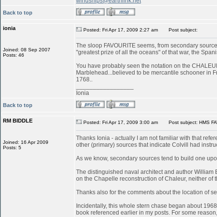
windships@earthlink.net
Back to top
ionia
Posted: Fri Apr 17, 2009 2:27 am
Post subject:
The sloop FAVOURITE seems, from secondary sources, 
Joined: 08 Sep 2007
"greatest prize of all the oceans" of that war, the S
Posts: 46
You have probably seen the notation on the CHALEUR in
Marblehead...believed to be mercantile schooner in 
1768..
_________________
Ionia
Back to top
RM BIDDLE
Posted: Fri Apr 17, 2009 3:00 am
Post subject: HMS FA
Thanks Ionia - actually I am not familiar with that refe
Joined: 16 Apr 2009
other (primary) sources that indicate Colvill had inst
Posts: 5
As we know, secondary sources tend to build one upon
The distinguished naval architect and author William
on the Chapelle reconstruction of Chaleur, neither of
Thanks also for the comments about the location of serv
Incidentally, this whole stern chase began about 196
book referenced earlier in my posts. For some reason, 