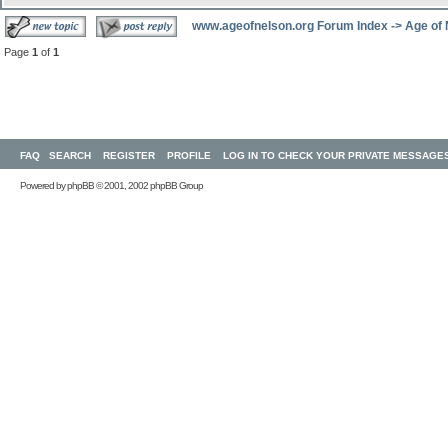
www.ageofnelson.org Forum Index
->
Age of
Page
1
of
1
FAQ
SEARCH
REGISTER
PROFILE
LOG IN TO CHECK YOUR PRIVATE MESSAGE
Powered by
phpBB
© 2001, 2002 phpBB Group