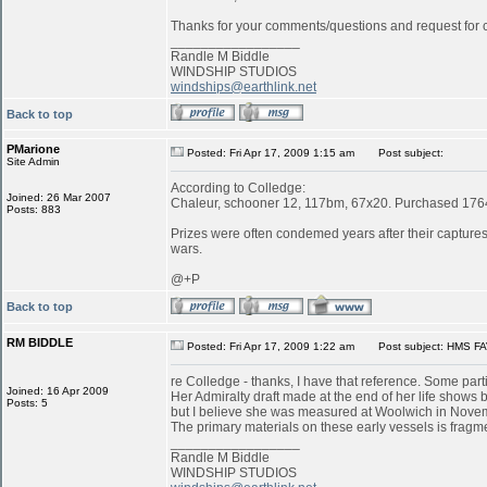
Thanks for your comments/questions and request for cl
_________________
Randle M Biddle
WINDSHIP STUDIOS
windships@earthlink.net
Back to top
PMarione
Posted: Fri Apr 17, 2009 1:15 am
Post subject:
Site Admin
According to Colledge:
Joined: 26 Mar 2007
Chaleur, schooner 12, 117bm, 67x20. Purchased 1764 
Posts: 883
Prizes were often condemed years after their captures:
wars.
@+P
Back to top
RM BIDDLE
Posted: Fri Apr 17, 2009 1:22 am
Post subject: HMS FA
re Colledge - thanks, I have that reference. Some parti
Joined: 16 Apr 2009
Her Admiralty draft made at the end of her life shows b
Posts: 5
but I believe she was measured at Woolwich in Novemb
The primary materials on these early vessels is fragme
_________________
Randle M Biddle
WINDSHIP STUDIOS