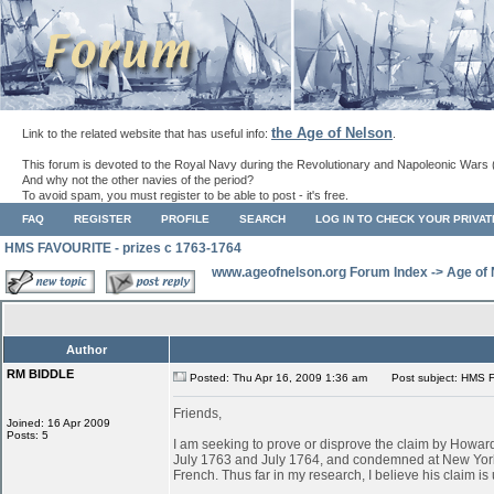
the Age of Nelson
Link to the related website that has useful info:
.
This forum is devoted to the Royal Navy during the Revolutionary and Napoleonic Wars 
And why not the other navies of the period?
To avoid spam, you must register to be able to post - it's free.
FAQ
REGISTER
PROFILE
SEARCH
LOG IN TO CHECK YOUR PRIVA
HMS FAVOURITE - prizes c 1763-1764
www.ageofnelson.org Forum Index
->
Age of
Author
RM BIDDLE
Posted: Thu Apr 16, 2009 1:36 am
Post subject: HMS F
Friends,
Joined: 16 Apr 2009
Posts: 5
I am seeking to prove or disprove the claim by Ho
July 1763 and July 1764, and condemned at New York
French. Thus far in my research, I believe his claim is