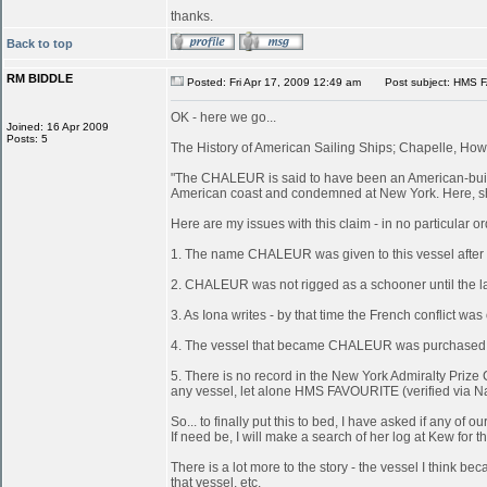
thanks.
Back to top
RM BIDDLE
Posted: Fri Apr 17, 2009 12:49 am
Post subject: HMS 
OK - here we go...
Joined: 16 Apr 2009
Posts: 5
The History of American Sailing Ships; Chapelle, Howa
"The CHALEUR is said to have been an American-built 
American coast and condemned at New York. Here, she
Here are my issues with this claim - in no particular or
1. The name CHALEUR was given to this vessel after
2. CHALEUR was not rigged as a schooner until the last
3. As Iona writes - by that time the French conflict wa
4. The vessel that became CHALEUR was purchased at 
5. There is no record in the New York Admiralty Prize 
any vessel, let alone HMS FAVOURITE (verified via N
So... to finally put this to bed, I have asked if any 
If need be, I will make a search of her log at Kew for th
There is a lot more to the story - the vessel I think
that vessel, etc.