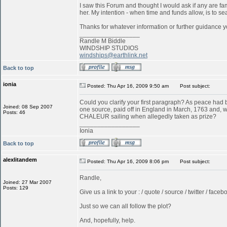
I saw this Forum and thought I would ask if any are f
her. My intention - when time and funds allow, is to s
Thanks for whatever information or further guidance y
_________________
Randle M Biddle
WINDSHIP STUDIOS
windships@earthlink.net
Back to top
ionia
Posted: Thu Apr 16, 2009 9:50 am
Post subject:
Could you clarify your first paragraph? As peace ha
Joined: 08 Sep 2007
one source, paid off in England in March, 1763 and, w
Posts: 46
CHALEUR sailing when allegedly taken as prize?
_________________
Ionia
Back to top
alexlitandem
Posted: Thu Apr 16, 2009 8:06 pm
Post subject:
Randle,
Joined: 27 Mar 2007
Posts: 129
Give us a link to your : / quote / source / twitter / faceboo
Just so we can all follow the plot?
And, hopefully, help.