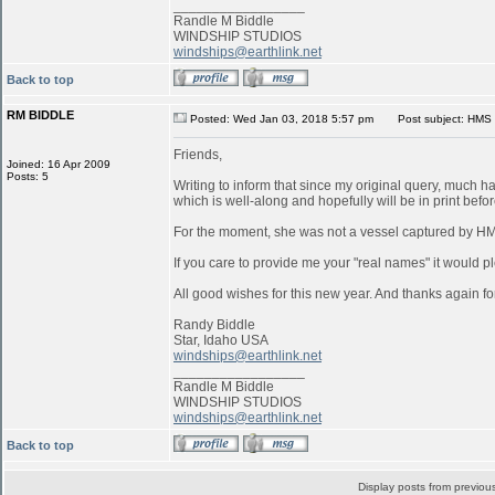
_________________
Randle M Biddle
WINDSHIP STUDIOS
windships@earthlink.net
Back to top
RM BIDDLE
Posted: Wed Jan 03, 2018 5:57 pm
Post subject: HMS 
Friends,
Joined: 16 Apr 2009
Posts: 5
Writing to inform that since my original query, much 
which is well-along and hopefully will be in print befo
For the moment, she was not a vessel captured by 
If you care to provide me your "real names" it would pl
All good wishes for this new year. And thanks again for
Randy Biddle
Star, Idaho USA
windships@earthlink.net
_________________
Randle M Biddle
WINDSHIP STUDIOS
windships@earthlink.net
Back to top
Display posts from previou