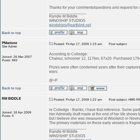
Thanks for your comments/questions and request for cl
_________________
Randle M Biddle
WINDSHIP STUDIOS
windships@earthlink.net
Back to top
PMarione
Posted: Fri Apr 17, 2009 1:15 am
Post subject:
Site Admin
According to Colledge:
Joined: 26 Mar 2007
Chaleur, schooner 12, 117bm, 67x20. Purchased 1764 
Posts: 883
Prizes were often condemed years after their captures:
wars.
@+P
Back to top
RM BIDDLE
Posted: Fri Apr 17, 2009 1:22 am
Post subject: HMS FA
re Colledge - thanks, I have that reference. Some parti
Joined: 16 Apr 2009
Her Admiralty draft made at the end of her life shows b
Posts: 5
but I believe she was measured at Woolwich in Novemb
The primary materials on these early vessels is fragme
_________________
Randle M Biddle
WINDSHIP STUDIOS