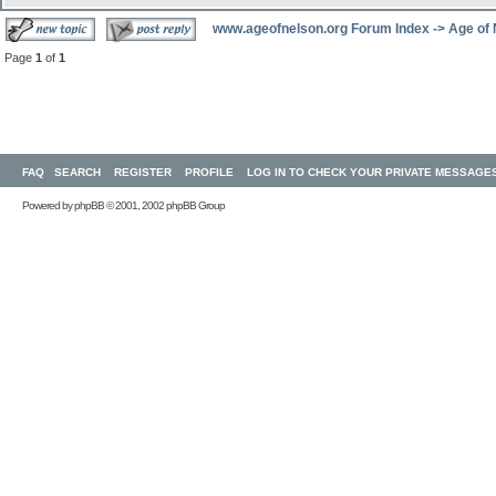
www.ageofnelson.org Forum Index
->
Age of
Page
1
of
1
FAQ
SEARCH
REGISTER
PROFILE
LOG IN TO CHECK YOUR PRIVATE MESSAGE
Powered by
phpBB
© 2001, 2002 phpBB Group