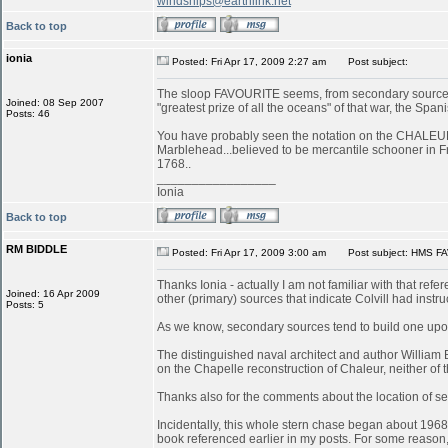
windships@earthlink.net
Back to top
ionia
Posted: Fri Apr 17, 2009 2:27 am
Post subject:
The sloop FAVOURITE seems, from secondary sources, 
Joined: 08 Sep 2007
"greatest prize of all the oceans" of that war, the S
Posts: 46
You have probably seen the notation on the CHALEUR in
Marblehead...believed to be mercantile schooner in 
1768..
_________________
Ionia
Back to top
RM BIDDLE
Posted: Fri Apr 17, 2009 3:00 am
Post subject: HMS FA
Thanks Ionia - actually I am not familiar with that refe
Joined: 16 Apr 2009
other (primary) sources that indicate Colvill had inst
Posts: 5
As we know, secondary sources tend to build one upon
The distinguished naval architect and author William
on the Chapelle reconstruction of Chaleur, neither of
Thanks also for the comments about the location of serv
Incidentally, this whole stern chase began about 196
book referenced earlier in my posts. For some reason, 