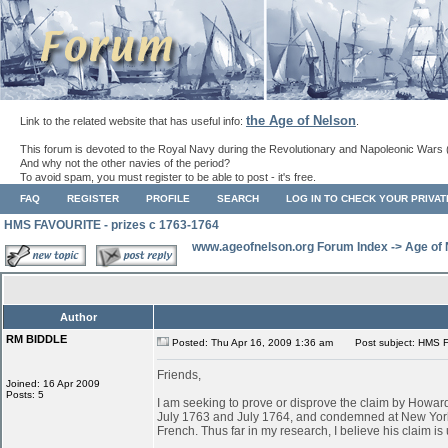
the Age of Nelson
Link to the related website that has useful info:
.
This forum is devoted to the Royal Navy during the Revolutionary and Napoleonic Wars 
And why not the other navies of the period?
To avoid spam, you must register to be able to post - it's free.
FAQ
REGISTER
PROFILE
SEARCH
LOG IN TO CHECK YOUR PRIVA
HMS FAVOURITE - prizes c 1763-1764
www.ageofnelson.org Forum Index
->
Age of
Author
RM BIDDLE
Posted: Thu Apr 16, 2009 1:36 am
Post subject: HMS F
Friends,
Joined: 16 Apr 2009
Posts: 5
I am seeking to prove or disprove the claim by Ho
July 1763 and July 1764, and condemned at New York
French. Thus far in my research, I believe his claim is