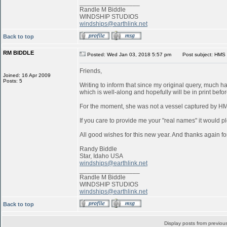
_________________
Randle M Biddle
WINDSHIP STUDIOS
windships@earthlink.net
Back to top
RM BIDDLE
Posted: Wed Jan 03, 2018 5:57 pm
Post subject: HMS 
Friends,
Joined: 16 Apr 2009
Posts: 5
Writing to inform that since my original query, much 
which is well-along and hopefully will be in print befo
For the moment, she was not a vessel captured by 
If you care to provide me your "real names" it would pl
All good wishes for this new year. And thanks again for
Randy Biddle
Star, Idaho USA
windships@earthlink.net
_________________
Randle M Biddle
WINDSHIP STUDIOS
windships@earthlink.net
Back to top
Display posts from previou