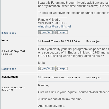
I saw this Forum and thought I would ask if any are f
her. My intention - when time and funds allow, is to s
Thanks for whatever information or further guidance y
_________________
Randle M Biddle
WINDSHIP STUDIOS
windships@earthlink.net
Back to top
ionia
Posted: Thu Apr 16, 2009 9:50 am
Post subject:
Could you clarify your first paragraph? As peace ha
Joined: 08 Sep 2007
one source, paid off in England in March, 1763 and, w
Posts: 46
CHALEUR sailing when allegedly taken as prize?
_________________
Ionia
Back to top
alexlitandem
Posted: Thu Apr 16, 2009 8:06 pm
Post subject:
Randle,
Joined: 27 Mar 2007
Posts: 129
Give us a link to your : / quote / source / twitter / faceboo
Just so we can all follow the plot?
And, hopefully, help.