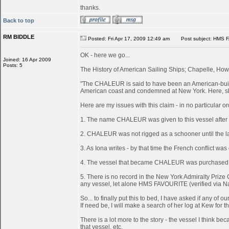
thanks.
Back to top
RM BIDDLE
Posted: Fri Apr 17, 2009 12:49 am
Post subject: HMS 
OK - here we go...
Joined: 16 Apr 2009
Posts: 5
The History of American Sailing Ships; Chapelle, Howa
"The CHALEUR is said to have been an American-built 
American coast and condemned at New York. Here, she
Here are my issues with this claim - in no particular or
1. The name CHALEUR was given to this vessel after
2. CHALEUR was not rigged as a schooner until the last
3. As Iona writes - by that time the French conflict wa
4. The vessel that became CHALEUR was purchased at 
5. There is no record in the New York Admiralty Prize 
any vessel, let alone HMS FAVOURITE (verified via N
So... to finally put this to bed, I have asked if any 
If need be, I will make a search of her log at Kew for th
There is a lot more to the story - the vessel I think
that vessel, etc.