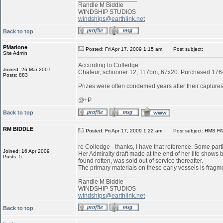
Randle M Biddle
WINDSHIP STUDIOS
windships@earthlink.net
Back to top
PMarione
Posted: Fri Apr 17, 2009 1:15 am
Post subject:
Site Admin
According to Colledge:
Joined: 26 Mar 2007
Chaleur, schooner 12, 117bm, 67x20. Purchased 1764 
Posts: 883
Prizes were often condemed years after their captures:
@+P
Back to top
RM BIDDLE
Posted: Fri Apr 17, 2009 1:22 am
Post subject: HMS FA
re Colledge - thanks, I have that reference. Some parti
Joined: 16 Apr 2009
Her Admiralty draft made at the end of her life shows
Posts: 5
found rotten, was sold out of service thereafter.
The primary materials on these early vessels is fragme
_________________
Randle M Biddle
WINDSHIP STUDIOS
windships@earthlink.net
Back to top