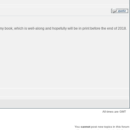
in my book, which is well-along and hopefully will be in print before the end of 2018.
All times are GMT
You
cannot
post new topics in this forum