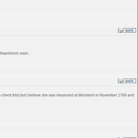
e Napoleonic wars.
ve to check this) but I believe she was measured at Woolwich in November 1768 and