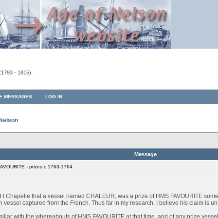
(1793 - 1815).
TE MESSAGES
LOG IN
 Nelson
Message
AVOURITE - prizes c 1763-1764
ard I Chapelle that a vessel named CHALEUR, was a prize of HMS FAVOURITE some
sel captured from the French. Thus far in my research, I believe his claim is unsu
miliar with the whereabouts of HMS FAVOURITE at that time, and of any prize vessels