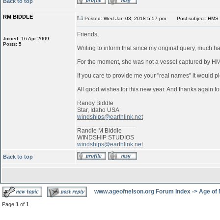
Back to top
RM BIDDLE
Posted: Wed Jan 03, 2018 5:57 pm
Post subject: HMS 
Friends,
Joined: 16 Apr 2009
Posts: 5
Writing to inform that since my original query, much 
For the moment, she was not a vessel captured by 
If you care to provide me your "real names" it would pl
All good wishes for this new year. And thanks again for
Randy Biddle
Star, Idaho USA
windships@earthlink.net
_________________
Randle M Biddle
WINDSHIP STUDIOS
windships@earthlink.net
Back to top
www.ageofnelson.org Forum Index
->
Age of
Page
1
of
1