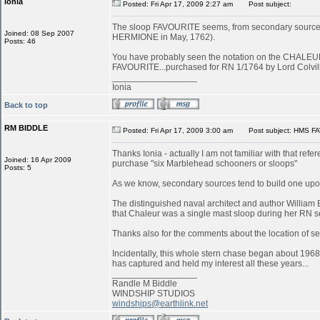
ionia
Posted: Fri Apr 17, 2009 2:27 am
Post subject:
The sloop FAVOURITE seems, from secondary sources, to
Joined: 08 Sep 2007
HERMIONE in May, 1762).
Posts: 46
You have probably seen the notation on the CHALEUR in
FAVOURITE...purchased for RN 1/1764 by Lord Colvill
_________________
Ionia
Back to top
RM BIDDLE
Posted: Fri Apr 17, 2009 3:00 am
Post subject: HMS FA
Thanks Ionia - actually I am not familiar with that refe
Joined: 16 Apr 2009
purchase "six Marblehead schooners or sloops"
Posts: 5
As we know, secondary sources tend to build one upon
The distinguished naval architect and author William 
that Chaleur was a single mast sloop during her RN s
Thanks also for the comments about the location of serv
Incidentally, this whole stern chase began about 1968
has captured and held my interest all these years...
_________________
Randle M Biddle
WINDSHIP STUDIOS
windships@earthlink.net