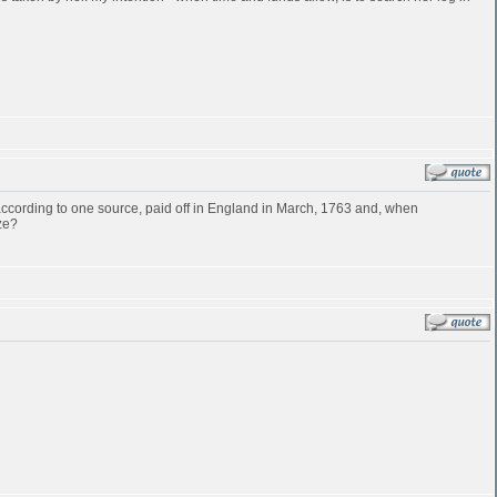
cording to one source, paid off in England in March, 1763 and, when
ze?