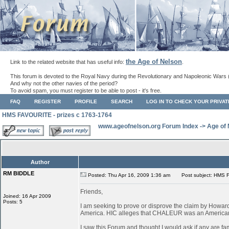
the Age of Nelson
Link to the related website that has useful info:
.
This forum is devoted to the Royal Navy during the Revolutionary and Napoleonic Wars 
And why not the other navies of the period?
To avoid spam, you must register to be able to post - it's free.
FAQ
REGISTER
PROFILE
SEARCH
LOG IN TO CHECK YOUR PRIVA
HMS FAVOURITE - prizes c 1763-1764
www.ageofnelson.org Forum Index
->
Age of
Author
RM BIDDLE
Posted: Thu Apr 16, 2009 1:36 am
Post subject: HMS F
Friends,
Joined: 16 Apr 2009
Posts: 5
I am seeking to prove or disprove the claim by How
America. HIC alleges that CHALEUR was an American ves
I saw this Forum and thought I would ask if any are fa