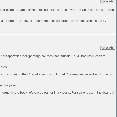
of the "greatest prize of all the oceans" of that war, the Spanish Register Ship
at Marblehead...believed to be mercantile schooner in French hands taken by
d perhaps with other (primary) sources that indicate Colvill had instruction to
earch.
t that time) on the Chapelle reconstruction of Chaleur, neither of them knowing
er the years.
ooner in the book referenced earlier in my posts. For some reason, the dear girl