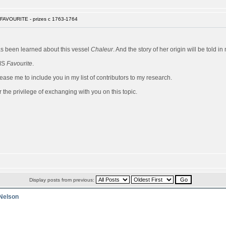
FAVOURITE - prizes c 1763-1764
has been learned about this vessel
Chaleur
. And the story of her origin will be told 
HMS
Favourite
.
ease me to include you in my list of contributors to my research.
 the privilege of exchanging with you on this topic.
Display posts from previous:
 Nelson