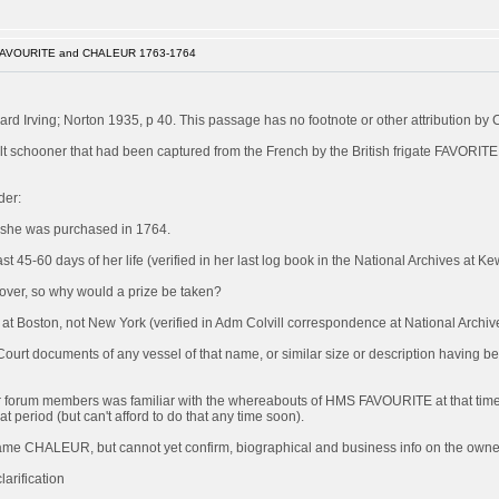
FAVOURITE and CHALEUR 1763-1764
rd Irving; Norton 1935, p 40. This passage has no footnote or other attribution by 
 schooner that had been captured from the French by the British frigate FAVORITE
der:
 she was purchased in 1764.
 45-60 days of her life (verified in her last log book in the National Archives at Ke
s over, so why would a prize be taken?
Boston, not New York (verified in Adm Colvill correspondence at National Archiv
 Court documents of any vessel of that name, or similar size or description having 
of our forum members was familiar with the whereabouts of HMS FAVOURITE at that time
at period (but can't afford to do that any time soon).
became CHALEUR, but cannot yet confirm, biographical and business info on the owner/
arification