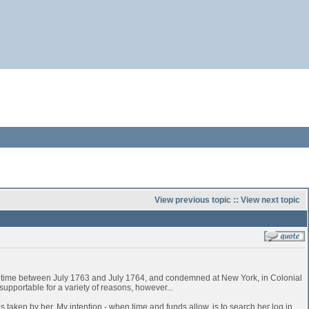
View previous topic
::
View next topic
time between July 1763 and July 1764, and condemned at New York, in Colonial
pportable for a variety of reasons, however...
 taken by her. My intention - when time and funds allow, is to search her log in