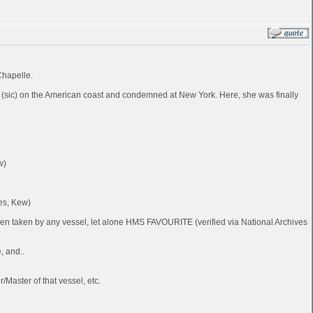
Chapelle.
 (sic) on the American coast and condemned at New York. Here, she was finally
w)
es, Kew)
been taken by any vessel, let alone HMS FAVOURITE (verified via National Archives
, and..
Master of that vessel, etc.