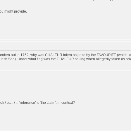
ou might provide.
d broken out in 1762, why was CHALEUR taken as prize by the FAVOURITE (which, ac
he Irish Sea). Under what flag was the CHALEUR sailing when allegedly taken as pri
k / etc., / ... 'reference' to 'the claim', in context?