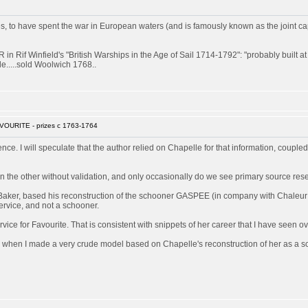
 have spent the war in European waters (and is famously known as the joint captor 
 Rif Winfield's "British Warships in the Age of Sail 1714-1792": "probably built 
e.....sold Woolwich 1768..
VOURITE - prizes c 1763-1764
rence. I will speculate that the author relied on Chapelle for that information, couple
 the other without validation, and only occasionally do we see primary source res
Baker, based his reconstruction of the schooner GASPEE (in company with Chaleur a
ervice, and not a schooner.
ice for Favourite. That is consistent with snippets of her career that I have seen ov
 when I made a very crude model based on Chapelle's reconstruction of her as a sch