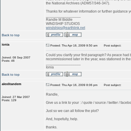
the National Archives (ADM57/346-347).
Thanks for whatever information or further guidance y
_________________
Randle M Biddle
WINDSHIP STUDIOS
windships@earthlink.net
Back to top
ionia
Posted: Thu Apr 16, 2009 9:50 am
Post subject:
Could you clarify your first paragraph? As peace ha
Joined: 08 Sep 2007
recommissioned later in the year, was stationed in t
Posts: 46
_________________
Ionia
Back to top
alexlitandem
Posted: Thu Apr 16, 2009 8:06 pm
Post subject:
Randle,
Joined: 27 Mar 2007
Posts: 129
Give us a link to your : / quote / source / twitter / faceboo
Just so we can all follow the plot?
And, hopefully, help.
thanks.