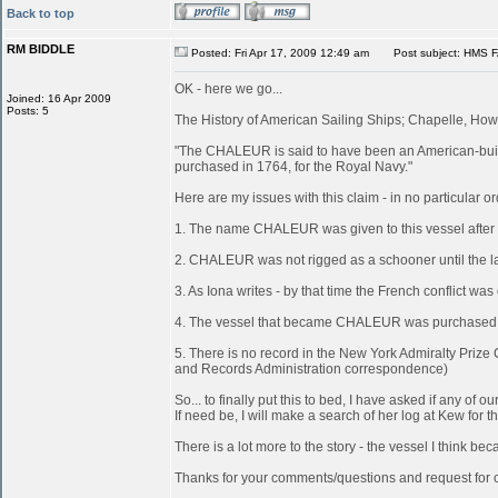
Back to top
RM BIDDLE
Posted: Fri Apr 17, 2009 12:49 am
Post subject: HMS 
OK - here we go...
Joined: 16 Apr 2009
Posts: 5
The History of American Sailing Ships; Chapelle, Howa
"The CHALEUR is said to have been an American-built
purchased in 1764, for the Royal Navy."
Here are my issues with this claim - in no particular or
1. The name CHALEUR was given to this vessel after
2. CHALEUR was not rigged as a schooner until the last
3. As Iona writes - by that time the French conflict wa
4. The vessel that became CHALEUR was purchased at 
5. There is no record in the New York Admiralty Prize
and Records Administration correspondence)
So... to finally put this to bed, I have asked if any 
If need be, I will make a search of her log at Kew for th
There is a lot more to the story - the vessel I think 
Thanks for your comments/questions and request for cl
_________________