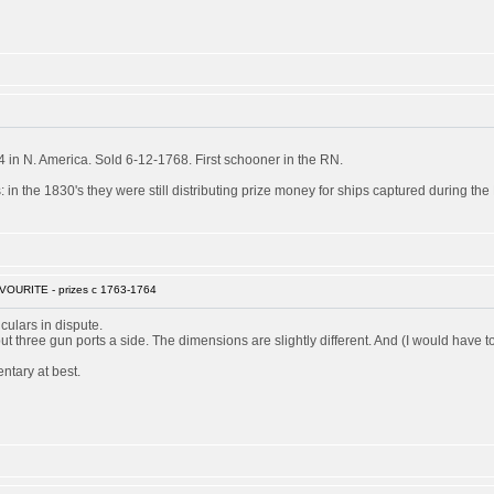
in N. America. Sold 6-12-1768. First schooner in the RN.
 in the 1830's they were still distributing prize money for ships captured during th
VOURITE - prizes c 1763-1764
culars in dispute.
 but three gun ports a side. The dimensions are slightly different. And (I would ha
ntary at best.