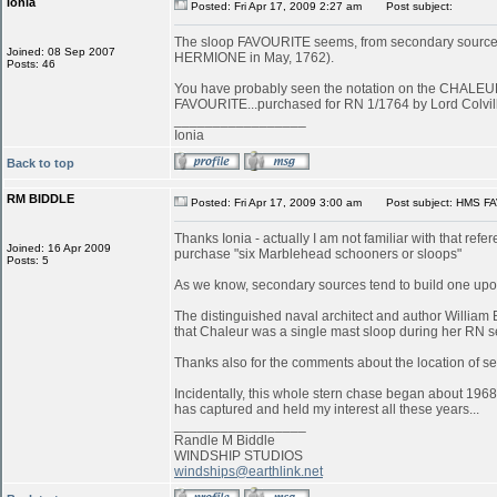
ionia
Posted: Fri Apr 17, 2009 2:27 am
Post subject:
The sloop FAVOURITE seems, from secondary sources, to
Joined: 08 Sep 2007
HERMIONE in May, 1762).
Posts: 46
You have probably seen the notation on the CHALEUR in
FAVOURITE...purchased for RN 1/1764 by Lord Colvill
_________________
Ionia
Back to top
RM BIDDLE
Posted: Fri Apr 17, 2009 3:00 am
Post subject: HMS FA
Thanks Ionia - actually I am not familiar with that refe
Joined: 16 Apr 2009
purchase "six Marblehead schooners or sloops"
Posts: 5
As we know, secondary sources tend to build one upon
The distinguished naval architect and author William 
that Chaleur was a single mast sloop during her RN s
Thanks also for the comments about the location of serv
Incidentally, this whole stern chase began about 1968
has captured and held my interest all these years...
_________________
Randle M Biddle
WINDSHIP STUDIOS
windships@earthlink.net