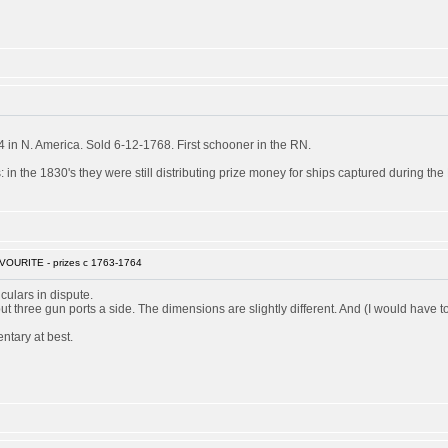
in N. America. Sold 6-12-1768. First schooner in the RN.
 in the 1830's they were still distributing prize money for ships captured during th
VOURITE - prizes c 1763-1764
culars in dispute.
 but three gun ports a side. The dimensions are slightly different. And (I would ha
ntary at best.