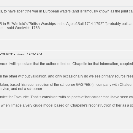
 have spent the war in European waters (and is famously known as the joint captor 
 Rif Winfield's "British Warships in the Age of Sail 1714-1792": "probably built 
e.....sold Woolwich 1768..
VOURITE - prizes c 1763-1764
rence. I will speculate that the author relied on Chapelle for that information, couple
 the other without validation, and only occasionally do we see primary source res
Baker, based his reconstruction of the schooner GASPEE (in company with Chaleur a
ervice, and not a schooner.
ice for Favourite. That is consistent with snippets of her career that I have seen ov
 when I made a very crude model based on Chapelle's reconstruction of her as a sch