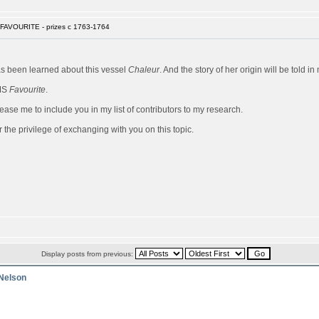
FAVOURITE - prizes c 1763-1764
has been learned about this vessel
Chaleur
. And the story of her origin will be told 
HMS
Favourite
.
ease me to include you in my list of contributors to my research.
 the privilege of exchanging with you on this topic.
Display posts from previous:
 Nelson