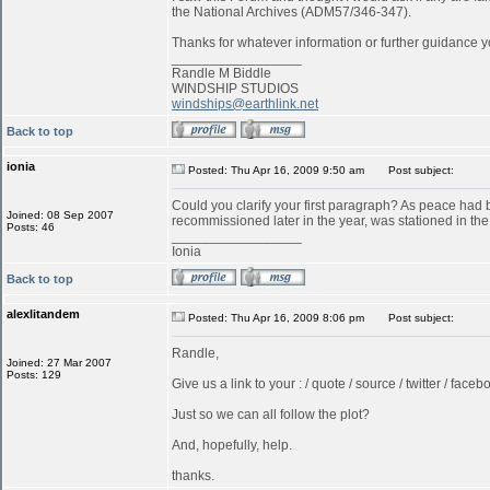
the National Archives (ADM57/346-347).
Thanks for whatever information or further guidance y
_________________
Randle M Biddle
WINDSHIP STUDIOS
windships@earthlink.net
Back to top
ionia
Posted: Thu Apr 16, 2009 9:50 am
Post subject:
Could you clarify your first paragraph? As peace ha
Joined: 08 Sep 2007
recommissioned later in the year, was stationed in t
Posts: 46
_________________
Ionia
Back to top
alexlitandem
Posted: Thu Apr 16, 2009 8:06 pm
Post subject:
Randle,
Joined: 27 Mar 2007
Posts: 129
Give us a link to your : / quote / source / twitter / faceboo
Just so we can all follow the plot?
And, hopefully, help.
thanks.