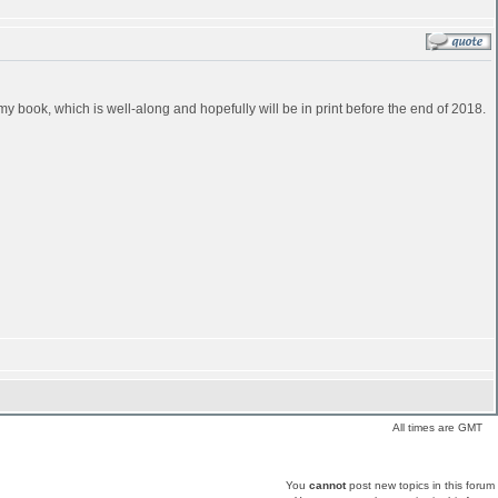
in my book, which is well-along and hopefully will be in print before the end of 2018.
All times are GMT
You
cannot
post new topics in this forum