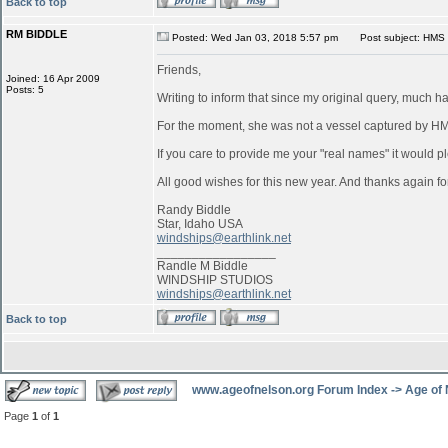
Back to top
RM BIDDLE
Posted: Wed Jan 03, 2018 5:57 pm
Post subject: HMS 
Friends,
Joined: 16 Apr 2009
Posts: 5
Writing to inform that since my original query, much 
For the moment, she was not a vessel captured by 
If you care to provide me your "real names" it would pl
All good wishes for this new year. And thanks again for
Randy Biddle
Star, Idaho USA
windships@earthlink.net
_________________
Randle M Biddle
WINDSHIP STUDIOS
windships@earthlink.net
Back to top
www.ageofnelson.org Forum Index
->
Age of
Page
1
of
1