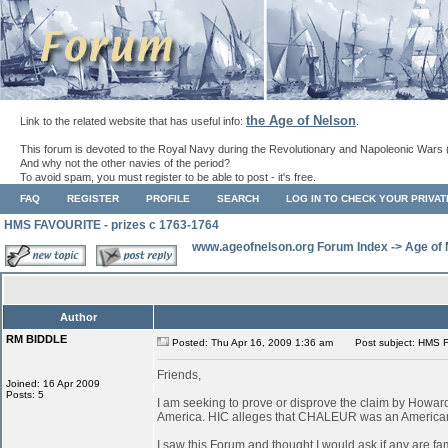
the Age of Nelson
Link to the related website that has useful info:
.
This forum is devoted to the Royal Navy during the Revolutionary and Napoleonic Wars 
And why not the other navies of the period?
To avoid spam, you must register to be able to post - it's free.
FAQ
REGISTER
PROFILE
SEARCH
LOG IN TO CHECK YOUR PRIVA
HMS FAVOURITE - prizes c 1763-1764
www.ageofnelson.org Forum Index
->
Age of
Author
RM BIDDLE
Posted: Thu Apr 16, 2009 1:36 am
Post subject: HMS F
Friends,
Joined: 16 Apr 2009
Posts: 5
I am seeking to prove or disprove the claim by How
America. HIC alleges that CHALEUR was an American ves
I saw this Forum and thought I would ask if any are fa