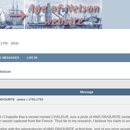
(1793 - 1815).
TE MESSAGES
LOG IN
 Nelson
Message
AVOURITE - prizes c 1763-1764
ard I Chapelle that a vessel named CHALEUR, was a prize of HMS FAVOURITE some
sel captured from the French. Thus far in my research, I believe his claim is unsu
miliar with the whereabouts of HMS FAVOURITE at that time, and of any prize vessels