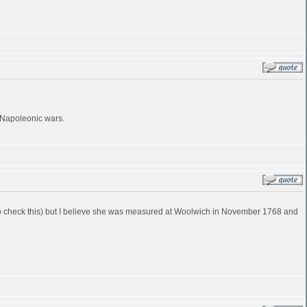
e Napoleonic wars.
ve to check this) but I believe she was measured at Woolwich in November 1768 and