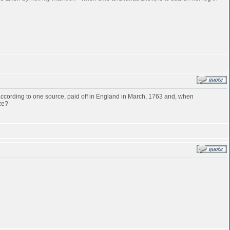
cording to one source, paid off in England in March, 1763 and, when
ze?