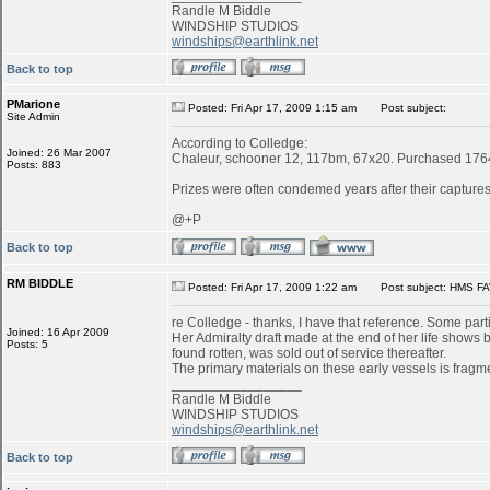
Randle M Biddle
WINDSHIP STUDIOS
windships@earthlink.net
Back to top
PMarione
Posted: Fri Apr 17, 2009 1:15 am
Post subject:
Site Admin
According to Colledge:
Joined: 26 Mar 2007
Chaleur, schooner 12, 117bm, 67x20. Purchased 1764 
Posts: 883
Prizes were often condemed years after their captures:
@+P
Back to top
RM BIDDLE
Posted: Fri Apr 17, 2009 1:22 am
Post subject: HMS FA
re Colledge - thanks, I have that reference. Some parti
Joined: 16 Apr 2009
Her Admiralty draft made at the end of her life shows
Posts: 5
found rotten, was sold out of service thereafter.
The primary materials on these early vessels is fragme
_________________
Randle M Biddle
WINDSHIP STUDIOS
windships@earthlink.net
Back to top