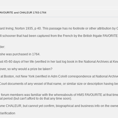
FAVOURITE and CHALEUR 1763-1764
rd Irving; Norton 1935, p 40. This passage has no footnote or other attribution by 
 schooner that had been captured from the French by the British frigate FAVORITE
der:
 she was purchased in 1764.
 45-60 days of her life (verified in her last log book in the National Archives at Ke
s over, so why would a prize be taken?
Boston, not New York (verified in Adm Colvill correspondence at National Archiv
 Court documents of any vessel of that name, or similar size or description having 
of our forum members was familiar with the whereabouts of HMS FAVOURITE at that time
at period (but can't afford to do that any time soon).
became CHALEUR, but cannot yet confirm, biographical and business info on the owner/
arification