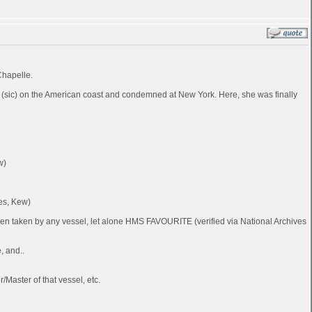
Chapelle.
 (sic) on the American coast and condemned at New York. Here, she was finally
w)
es, Kew)
been taken by any vessel, let alone HMS FAVOURITE (verified via National Archives
, and..
Master of that vessel, etc.