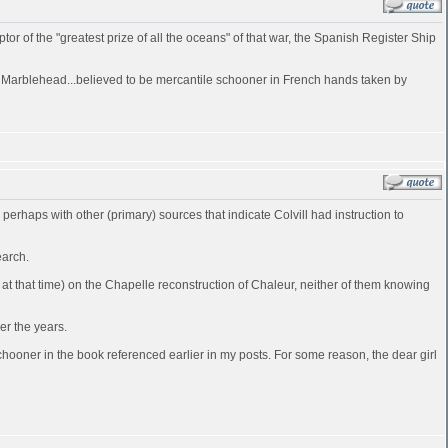
of the "greatest prize of all the oceans" of that war, the Spanish Register Ship
at Marblehead...believed to be mercantile schooner in French hands taken by
d perhaps with other (primary) sources that indicate Colvill had instruction to
earch.
t that time) on the Chapelle reconstruction of Chaleur, neither of them knowing
er the years.
ooner in the book referenced earlier in my posts. For some reason, the dear girl