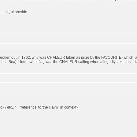
ou might provide.
d broken out in 1762, why was CHALEUR taken as prize by the FAVOURITE (which, ac
he Irish Sea). Under what flag was the CHALEUR sailing when allegedly taken as pri
k / etc., / ... 'reference' to 'the claim', in context?