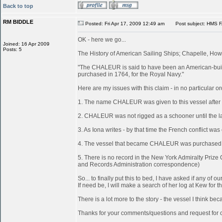
Back to top
RM BIDDLE
Posted: Fri Apr 17, 2009 12:49 am
Post subject: HMS 
OK - here we go...
Joined: 16 Apr 2009
Posts: 5
The History of American Sailing Ships; Chapelle, Howa
"The CHALEUR is said to have been an American-built
purchased in 1764, for the Royal Navy."
Here are my issues with this claim - in no particular or
1. The name CHALEUR was given to this vessel after
2. CHALEUR was not rigged as a schooner until the last
3. As Iona writes - by that time the French conflict wa
4. The vessel that became CHALEUR was purchased at 
5. There is no record in the New York Admiralty Prize
and Records Administration correspondence)
So... to finally put this to bed, I have asked if any 
If need be, I will make a search of her log at Kew for th
There is a lot more to the story - the vessel I think 
Thanks for your comments/questions and request for cl
_________________