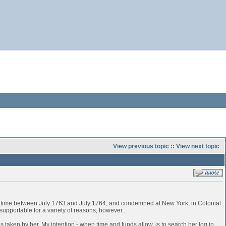
View previous topic
::
View next topic
time between July 1763 and July 1764, and condemned at New York, in Colonial
pportable for a variety of reasons, however...
 taken by her. My intention - when time and funds allow, is to search her log in