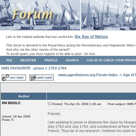
the Age of Nelson
Link to the related website that has useful info:
.
This forum is devoted to the Royal Navy during the Revolutionary and Napoleonic Wars 
And why not the other navies of the period?
To avoid spam, you must register to be able to post - it's free.
FAQ
REGISTER
PROFILE
SEARCH
LOG IN TO CHECK YOUR PRIVA
HMS FAVOURITE - prizes c 1763-1764
www.ageofnelson.org Forum Index
->
Age of
Author
RM BIDDLE
Posted: Thu Apr 16, 2009 1:36 am
Post subject: HMS F
Friends,
Joined: 16 Apr 2009
Posts: 5
I am seeking to prove or disprove the claim by Ho
July 1763 and July 1764, and condemned at New York
French. Thus far in my research, I believe his claim is