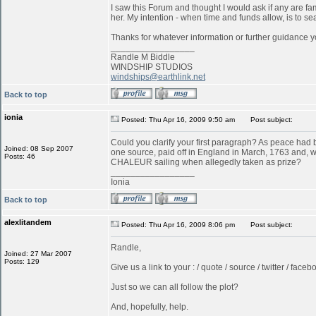
I saw this Forum and thought I would ask if any are f
her. My intention - when time and funds allow, is to s
Thanks for whatever information or further guidance y
_________________
Randle M Biddle
WINDSHIP STUDIOS
windships@earthlink.net
Back to top
ionia
Posted: Thu Apr 16, 2009 9:50 am
Post subject:
Could you clarify your first paragraph? As peace ha
Joined: 08 Sep 2007
one source, paid off in England in March, 1763 and, w
Posts: 46
CHALEUR sailing when allegedly taken as prize?
_________________
Ionia
Back to top
alexlitandem
Posted: Thu Apr 16, 2009 8:06 pm
Post subject:
Randle,
Joined: 27 Mar 2007
Posts: 129
Give us a link to your : / quote / source / twitter / faceboo
Just so we can all follow the plot?
And, hopefully, help.