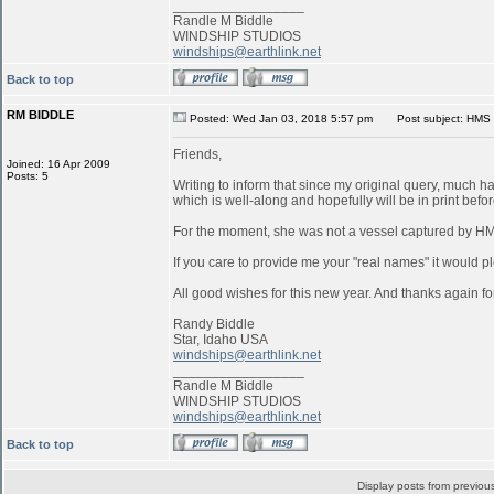
_________________
Randle M Biddle
WINDSHIP STUDIOS
windships@earthlink.net
Back to top
RM BIDDLE
Posted: Wed Jan 03, 2018 5:57 pm
Post subject: HMS 
Friends,
Joined: 16 Apr 2009
Posts: 5
Writing to inform that since my original query, much 
which is well-along and hopefully will be in print befo
For the moment, she was not a vessel captured by 
If you care to provide me your "real names" it would pl
All good wishes for this new year. And thanks again for
Randy Biddle
Star, Idaho USA
windships@earthlink.net
_________________
Randle M Biddle
WINDSHIP STUDIOS
windships@earthlink.net
Back to top
Display posts from previou