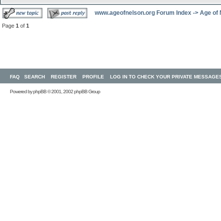
www.ageofnelson.org Forum Index
->
Age of
Page
1
of
1
FAQ
SEARCH
REGISTER
PROFILE
LOG IN TO CHECK YOUR PRIVATE MESSAGE
Powered by
phpBB
© 2001, 2002 phpBB Group