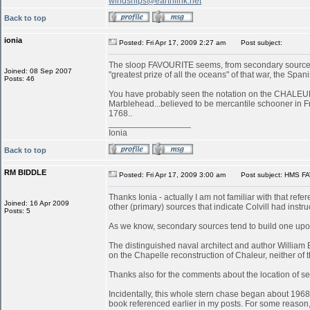
windships@earthlink.net
Back to top
ionia
Posted: Fri Apr 17, 2009 2:27 am
Post subject:
The sloop FAVOURITE seems, from secondary sources, 
Joined: 08 Sep 2007
"greatest prize of all the oceans" of that war, the S
Posts: 46
You have probably seen the notation on the CHALEUR in
Marblehead...believed to be mercantile schooner in 
1768..
_________________
Ionia
Back to top
RM BIDDLE
Posted: Fri Apr 17, 2009 3:00 am
Post subject: HMS FA
Thanks Ionia - actually I am not familiar with that refe
Joined: 16 Apr 2009
other (primary) sources that indicate Colvill had inst
Posts: 5
As we know, secondary sources tend to build one upon
The distinguished naval architect and author William
on the Chapelle reconstruction of Chaleur, neither of
Thanks also for the comments about the location of serv
Incidentally, this whole stern chase began about 196
book referenced earlier in my posts. For some reason, 