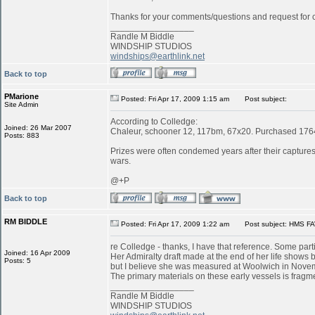
Thanks for your comments/questions and request for cl
_________________
Randle M Biddle
WINDSHIP STUDIOS
windships@earthlink.net
Back to top
PMarione
Posted: Fri Apr 17, 2009 1:15 am
Post subject:
Site Admin
According to Colledge:
Joined: 26 Mar 2007
Chaleur, schooner 12, 117bm, 67x20. Purchased 1764 
Posts: 883
Prizes were often condemed years after their captures:
wars.
@+P
Back to top
RM BIDDLE
Posted: Fri Apr 17, 2009 1:22 am
Post subject: HMS FA
re Colledge - thanks, I have that reference. Some parti
Joined: 16 Apr 2009
Her Admiralty draft made at the end of her life shows b
Posts: 5
but I believe she was measured at Woolwich in Novemb
The primary materials on these early vessels is fragme
_________________
Randle M Biddle
WINDSHIP STUDIOS