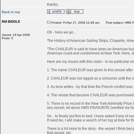
thanks.
Back to top
RM BIDDLE
Posted: Fri Apr 17, 2009 12:49 am
Post subject: HMS 
OK - here we go...
Joined: 16 Apr 2009
Posts: 5
The History of American Sailing Ships; Chapelle, Howa
"The CHALEUR is said to have been an American-built 
American coast and condemned at New York. Here, she
Here are my issues with this claim - in no particular or
1. The name CHALEUR was given to this vessel after
2. CHALEUR was not rigged as a schooner until the last
3. As Iona writes - by that time the French conflict wa
4. The vessel that became CHALEUR was purchased at 
5. There is no record in the New York Admiralty Prize 
any vessel, let alone HMS FAVOURITE (verified via N
So... to finally put this to bed, I have asked if any 
If need be, I will make a search of her log at Kew for th
There is a lot more to the story - the vessel I think
that vessel, etc.