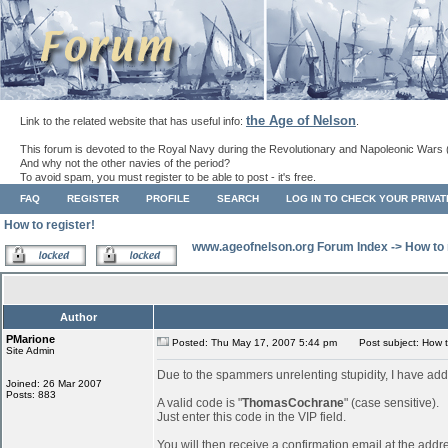
the Age of Nelson
Link to the related website that has useful info:
.
This forum is devoted to the Royal Navy during the Revolutionary and Napoleonic Wars 
And why not the other navies of the period?
To avoid spam, you must register to be able to post - it's free.
FAQ
REGISTER
PROFILE
SEARCH
LOG IN TO CHECK YOUR PRIVA
How to register!
www.ageofnelson.org Forum Index
->
How to 
Author
PMarione
Posted: Thu May 17, 2007 5:44 pm
Post subject: How to
Site Admin
Due to the spammers unrelenting stupidity, I have add
Joined: 26 Mar 2007
Posts: 883
A valid code is "
ThomasCochrane
" (case sensitive).
Just enter this code in the VIP field.
You will then receive a confirmation email at the addr