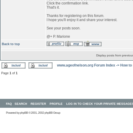
Click the confirmation link.
That's it.
Thanks for registering on this forum.
I hope you'll enjoy it and share your interest.
See your posts soon.
@+ P. Marione
Back to top
Display posts from previou
www.ageofnelson.org Forum Index
->
How to 
Page
1
of
1
FAQ
SEARCH
REGISTER
PROFILE
LOG IN TO CHECK YOUR PRIVATE MESSAGE
Powered by
phpBB
© 2001, 2002 phpBB Group