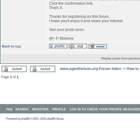
Click the confirmation link.
That's it.
Thanks for registering on this forum.
I hope you'll enjoy it and share your interest.
See your posts soon.
@+ P. Marione
Back to top
Display posts from previou
www.ageofnelson.org Forum Index
->
How to 
Page
1
of
1
FAQ
SEARCH
REGISTER
PROFILE
LOG IN TO CHECK YOUR PRIVATE MESSAGE
Powered by
phpBB
© 2001, 2002 phpBB Group