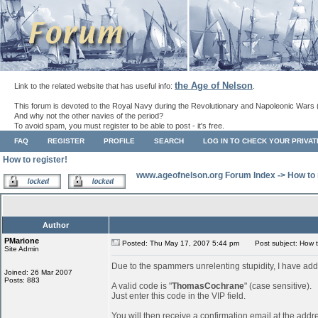
the Age of Nelson
Link to the related website that has useful info:
.
This forum is devoted to the Royal Navy during the Revolutionary and Napoleonic Wars 
And why not the other navies of the period?
To avoid spam, you must register to be able to post - it's free.
FAQ
REGISTER
PROFILE
SEARCH
LOG IN TO CHECK YOUR PRIVA
How to register!
www.ageofnelson.org Forum Index
->
How to 
Author
PMarione
Posted: Thu May 17, 2007 5:44 pm
Post subject: How to
Site Admin
Due to the spammers unrelenting stupidity, I have add
Joined: 26 Mar 2007
Posts: 883
A valid code is "
ThomasCochrane
" (case sensitive).
Just enter this code in the VIP field.
You will then receive a confirmation email at the addr