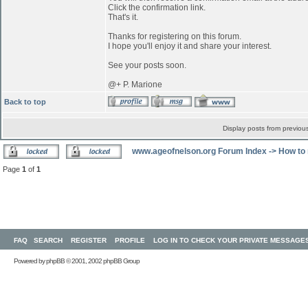
Click the confirmation link.
That's it.
Thanks for registering on this forum.
I hope you'll enjoy it and share your interest.
See your posts soon.
@+ P. Marione
Back to top
Display posts from previou
www.ageofnelson.org Forum Index
->
How to 
Page
1
of
1
FAQ
SEARCH
REGISTER
PROFILE
LOG IN TO CHECK YOUR PRIVATE MESSAGE
Powered by
phpBB
© 2001, 2002 phpBB Group