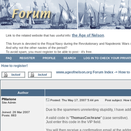
the Age of Nelson
Link to the related website that has useful info:
.
This forum is devoted to the Royal Navy during the Revolutionary and Napoleonic Wars 
And why not the other navies of the period?
To avoid spam, you must register to be able to post - it's free.
FAQ
REGISTER
PROFILE
SEARCH
LOG IN TO CHECK YOUR PRIVA
How to register!
www.ageofnelson.org Forum Index
->
How to 
Author
PMarione
Posted: Thu May 17, 2007 5:44 pm
Post subject: How to
Site Admin
Due to the spammers unrelenting stupidity, I have add
Joined: 26 Mar 2007
Posts: 883
A valid code is "
ThomasCochrane
" (case sensitive).
Just enter this code in the VIP field.
You will then receive a confirmation email at the addr