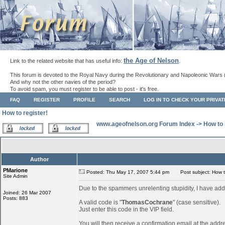
the Age of Nelson
Link to the related website that has useful info:
.
This forum is devoted to the Royal Navy during the Revolutionary and Napoleonic Wars 
And why not the other navies of the period?
To avoid spam, you must register to be able to post - it's free.
FAQ
REGISTER
PROFILE
SEARCH
LOG IN TO CHECK YOUR PRIVA
How to register!
www.ageofnelson.org Forum Index
->
How to 
Author
PMarione
Posted: Thu May 17, 2007 5:44 pm
Post subject: How to
Site Admin
Due to the spammers unrelenting stupidity, I have add
Joined: 26 Mar 2007
Posts: 883
A valid code is "
ThomasCochrane
" (case sensitive).
Just enter this code in the VIP field.
You will then receive a confirmation email at the addr