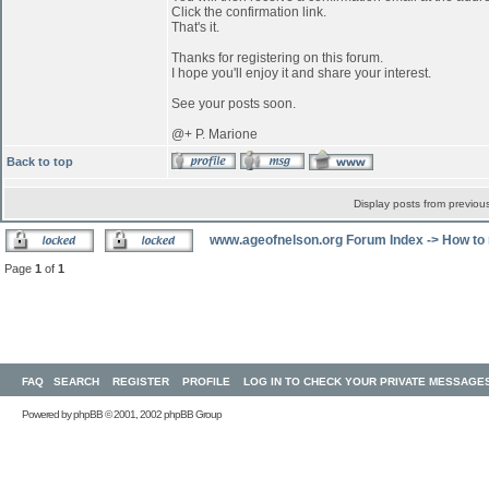
Click the confirmation link.
That's it.
Thanks for registering on this forum.
I hope you'll enjoy it and share your interest.
See your posts soon.
@+ P. Marione
Back to top
Display posts from previou
www.ageofnelson.org Forum Index
->
How to 
Page
1
of
1
FAQ
SEARCH
REGISTER
PROFILE
LOG IN TO CHECK YOUR PRIVATE MESSAGE
Powered by
phpBB
© 2001, 2002 phpBB Group