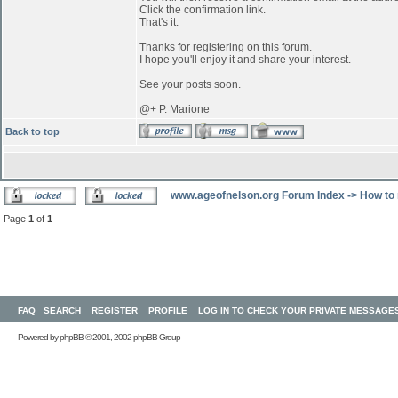
Click the confirmation link.
That's it.
Thanks for registering on this forum.
I hope you'll enjoy it and share your interest.
See your posts soon.
@+ P. Marione
Back to top
www.ageofnelson.org Forum Index
->
How to 
Page
1
of
1
FAQ
SEARCH
REGISTER
PROFILE
LOG IN TO CHECK YOUR PRIVATE MESSAGE
Powered by
phpBB
© 2001, 2002 phpBB Group