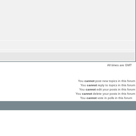
All times are GMT
You
cannot
post new topics in this forum
You
cannot
reply to topics in this forum
You
cannot
edit your posts in this forum
You
cannot
delete your posts in this forum
You
cannot
vote in polls in this forum