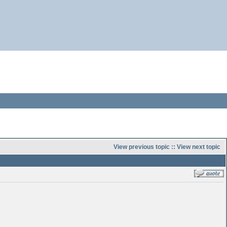
View previous topic
::
View next topic