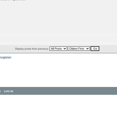
Display posts from previous:
register
S
LOG IN