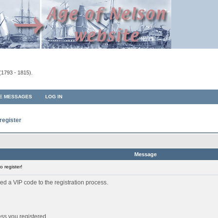
(1793 - 1815).
TE MESSAGES
LOG IN
register
Message
 register!
ed a VIP code to the registration process.
ess you registered.