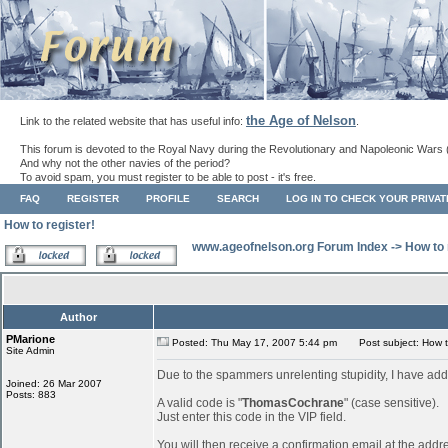
the Age of Nelson
Link to the related website that has useful info:
.
This forum is devoted to the Royal Navy during the Revolutionary and Napoleonic Wars 
And why not the other navies of the period?
To avoid spam, you must register to be able to post - it's free.
FAQ
REGISTER
PROFILE
SEARCH
LOG IN TO CHECK YOUR PRIVA
How to register!
www.ageofnelson.org Forum Index
->
How to 
Author
PMarione
Posted: Thu May 17, 2007 5:44 pm
Post subject: How to
Site Admin
Due to the spammers unrelenting stupidity, I have add
Joined: 26 Mar 2007
Posts: 883
A valid code is "
ThomasCochrane
" (case sensitive).
Just enter this code in the VIP field.
You will then receive a confirmation email at the addr