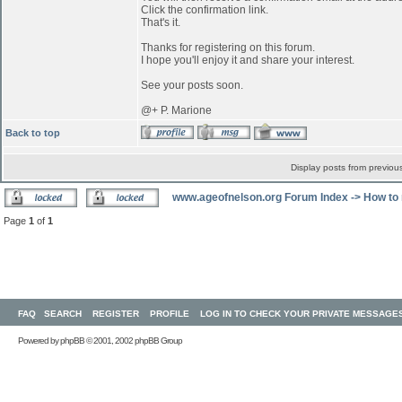
Click the confirmation link.
That's it.
Thanks for registering on this forum.
I hope you'll enjoy it and share your interest.
See your posts soon.
@+ P. Marione
Back to top
Display posts from previou
www.ageofnelson.org Forum Index
->
How to 
Page
1
of
1
FAQ
SEARCH
REGISTER
PROFILE
LOG IN TO CHECK YOUR PRIVATE MESSAGE
Powered by
phpBB
© 2001, 2002 phpBB Group