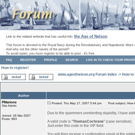
the Age of Nelson
Link to the related website that has useful info:
.
This forum is devoted to the Royal Navy during the Revolutionary and Napoleonic Wars 
And why not the other navies of the period?
To avoid spam, you must register to be able to post - it's free.
FAQ
REGISTER
PROFILE
SEARCH
LOG IN TO CHECK YOUR PRIVA
How to register!
www.ageofnelson.org Forum Index
->
How to 
Author
PMarione
Posted: Thu May 17, 2007 5:44 pm
Post subject: How to
Site Admin
Due to the spammers unrelenting stupidity, I have add
Joined: 26 Mar 2007
Posts: 883
A valid code is "
ThomasCochrane
" (case sensitive).
Just enter this code in the VIP field.
You will then receive a confirmation email at the addr