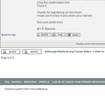
Click the confirmation link.
That's it.
Thanks for registering on this forum.
I hope you'll enjoy it and share your interest.
See your posts soon.
@+ P. Marione
Back to top
Display posts from previou
www.ageofnelson.org Forum Index
->
How to 
Page
1
of
1
FAQ
SEARCH
REGISTER
PROFILE
LOG IN TO CHECK YOUR PRIVATE MESSAGE
Powered by
phpBB
© 2001, 2002 phpBB Group