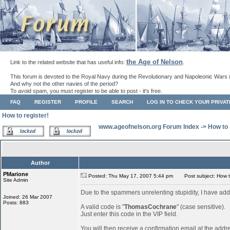
the Age of Nelson
Link to the related website that has useful info:
.
This forum is devoted to the Royal Navy during the Revolutionary and Napoleonic Wars 
And why not the other navies of the period?
To avoid spam, you must register to be able to post - it's free.
FAQ
REGISTER
PROFILE
SEARCH
LOG IN TO CHECK YOUR PRIVA
How to register!
www.ageofnelson.org Forum Index
->
How to 
Author
PMarione
Posted: Thu May 17, 2007 5:44 pm
Post subject: How to
Site Admin
Due to the spammers unrelenting stupidity, I have add
Joined: 26 Mar 2007
Posts: 883
A valid code is "
ThomasCochrane
" (case sensitive).
Just enter this code in the VIP field.
You will then receive a confirmation email at the addr