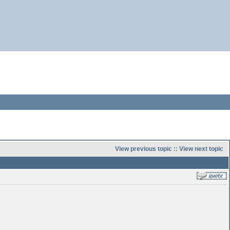
View previous topic
::
View next topic