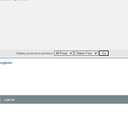
Display posts from previous:
register
S
LOG IN