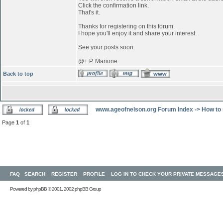
Click the confirmation link.
That's it.
Thanks for registering on this forum.
I hope you'll enjoy it and share your interest.
See your posts soon.
@+ P. Marione
Back to top
www.ageofnelson.org Forum Index
->
How to 
Page
1
of
1
FAQ
SEARCH
REGISTER
PROFILE
LOG IN TO CHECK YOUR PRIVATE MESSAGE
Powered by
phpBB
© 2001, 2002 phpBB Group