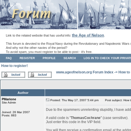
the Age of Nelson
Link to the related website that has useful info:
.
This forum is devoted to the Royal Navy during the Revolutionary and Napoleonic Wars 
And why not the other navies of the period?
To avoid spam, you must register to be able to post - it's free.
FAQ
REGISTER
PROFILE
SEARCH
LOG IN TO CHECK YOUR PRIVA
How to register!
www.ageofnelson.org Forum Index
->
How to 
Author
PMarione
Posted: Thu May 17, 2007 5:44 pm
Post subject: How to
Site Admin
Due to the spammers unrelenting stupidity, I have add
Joined: 26 Mar 2007
Posts: 883
A valid code is "
ThomasCochrane
" (case sensitive).
Just enter this code in the VIP field.
You will then receive a confirmation email at the addr