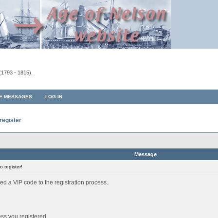
(1793 - 1815).
TE MESSAGES
LOG IN
register
Message
 register!
ed a VIP code to the registration process.
ess you registered.