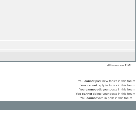
All times are GMT
You
cannot
post new topics in this forum
You
cannot
reply to topics in this forum
You
cannot
edit your posts in this forum
You
cannot
delete your posts in this forum
You
cannot
vote in polls in this forum