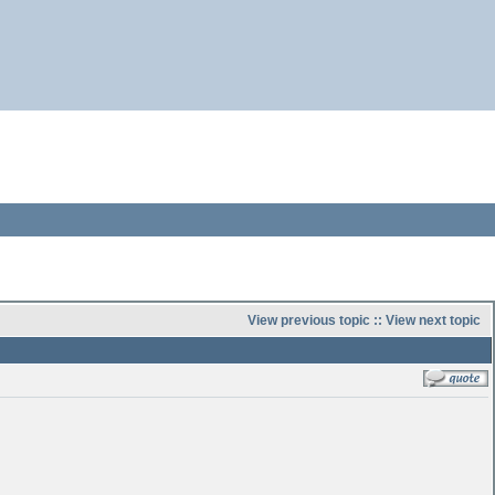
View previous topic
::
View next topic