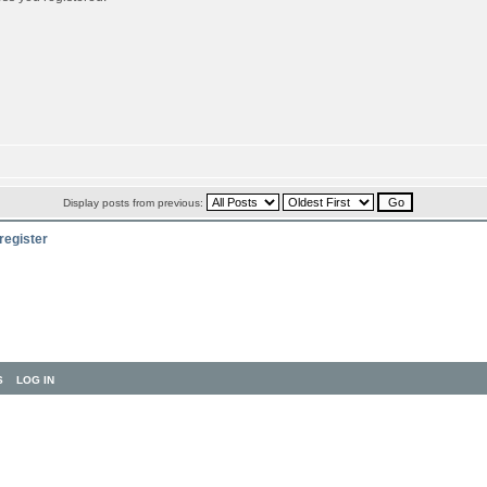
Display posts from previous:
register
S
LOG IN