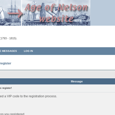
(1793 - 1815).
TE MESSAGES
LOG IN
register
Message
 register!
ed a VIP code to the registration process.
ess you registered.