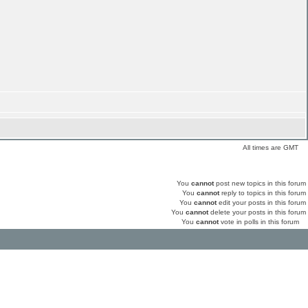
All times are GMT
You
cannot
post new topics in this forum
You
cannot
reply to topics in this forum
You
cannot
edit your posts in this forum
You
cannot
delete your posts in this forum
You
cannot
vote in polls in this forum