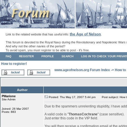
the Age of Nelson
Link to the related website that has useful info:
.
This forum is devoted to the Royal Navy during the Revolutionary and Napoleonic Wars 
And why not the other navies of the period?
To avoid spam, you must register to be able to post - it's free.
FAQ
REGISTER
PROFILE
SEARCH
LOG IN TO CHECK YOUR PRIVA
How to register!
www.ageofnelson.org Forum Index
->
How to 
Author
PMarione
Posted: Thu May 17, 2007 5:44 pm
Post subject: How to
Site Admin
Due to the spammers unrelenting stupidity, I have add
Joined: 26 Mar 2007
Posts: 883
A valid code is "
ThomasCochrane
" (case sensitive).
Just enter this code in the VIP field.
You will then receive a confirmation email at the addr