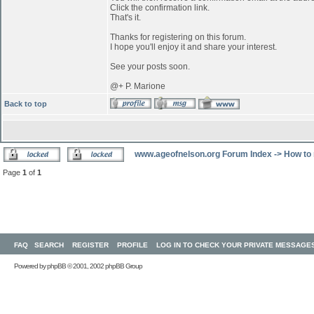
Click the confirmation link.
That's it.
Thanks for registering on this forum.
I hope you'll enjoy it and share your interest.
See your posts soon.
@+ P. Marione
Back to top
www.ageofnelson.org Forum Index
->
How to 
Page
1
of
1
FAQ
SEARCH
REGISTER
PROFILE
LOG IN TO CHECK YOUR PRIVATE MESSAGE
Powered by
phpBB
© 2001, 2002 phpBB Group