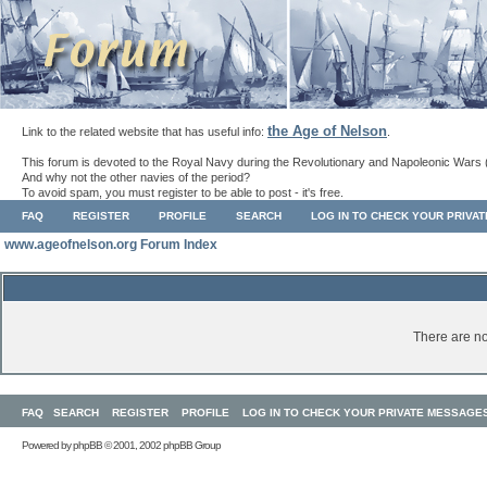
the Age of Nelson
Link to the related website that has useful info:
.
This forum is devoted to the Royal Navy during the Revolutionary and Napoleonic Wars 
And why not the other navies of the period?
To avoid spam, you must register to be able to post - it's free.
FAQ
REGISTER
PROFILE
SEARCH
LOG IN TO CHECK YOUR PRIVA
www.ageofnelson.org Forum Index
There are no
FAQ
SEARCH
REGISTER
PROFILE
LOG IN TO CHECK YOUR PRIVATE MESSAGE
Powered by
phpBB
© 2001, 2002 phpBB Group