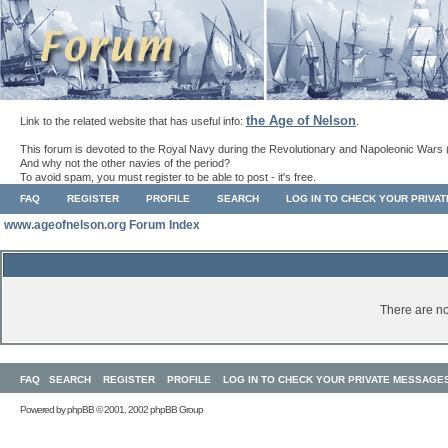
the Age of Nelson
Link to the related website that has useful info:
.
This forum is devoted to the Royal Navy during the Revolutionary and Napoleonic Wars 
And why not the other navies of the period?
To avoid spam, you must register to be able to post - it's free.
FAQ
REGISTER
PROFILE
SEARCH
LOG IN TO CHECK YOUR PRIVA
www.ageofnelson.org Forum Index
There are no
FAQ
SEARCH
REGISTER
PROFILE
LOG IN TO CHECK YOUR PRIVATE MESSAGE
Powered by
phpBB
© 2001, 2002 phpBB Group