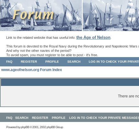
the Age of Nelson
Link to the related website that has useful info:
.
This forum is devoted to the Royal Navy during the Revolutionary and Napoleonic Wars 
And why not the other navies of the period?
To avoid spam, you must register to be able to post - it's free.
FAQ
REGISTER
PROFILE
SEARCH
LOG IN TO CHECK YOUR PRIVA
www.ageofnelson.org Forum Index
There are no
FAQ
SEARCH
REGISTER
PROFILE
LOG IN TO CHECK YOUR PRIVATE MESSAGE
Powered by
phpBB
© 2001, 2002 phpBB Group