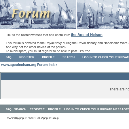
the Age of Nelson
Link to the related website that has useful info:
.
This forum is devoted to the Royal Navy during the Revolutionary and Napoleonic Wars 
And why not the other navies of the period?
To avoid spam, you must register to be able to post - it's free.
FAQ
REGISTER
PROFILE
SEARCH
LOG IN TO CHECK YOUR PRIVA
www.ageofnelson.org Forum Index
There are no
FAQ
SEARCH
REGISTER
PROFILE
LOG IN TO CHECK YOUR PRIVATE MESSAGE
Powered by
phpBB
© 2001, 2002 phpBB Group