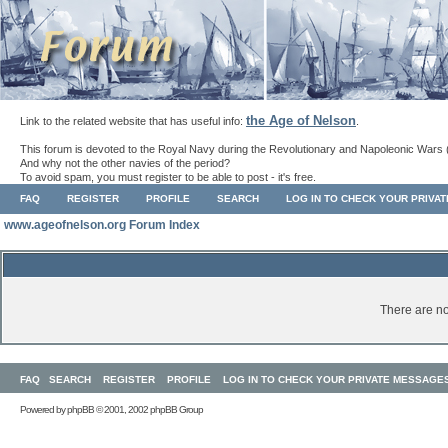
the Age of Nelson
Link to the related website that has useful info:
.
This forum is devoted to the Royal Navy during the Revolutionary and Napoleonic Wars 
And why not the other navies of the period?
To avoid spam, you must register to be able to post - it's free.
FAQ
REGISTER
PROFILE
SEARCH
LOG IN TO CHECK YOUR PRIVA
www.ageofnelson.org Forum Index
There are no
FAQ
SEARCH
REGISTER
PROFILE
LOG IN TO CHECK YOUR PRIVATE MESSAGE
Powered by
phpBB
© 2001, 2002 phpBB Group