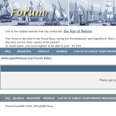
the Age of Nelson
Link to the related website that has useful info:
.
This forum is devoted to the Royal Navy during the Revolutionary and Napoleonic Wars 
And why not the other navies of the period?
To avoid spam, you must register to be able to post - it's free.
FAQ
REGISTER
PROFILE
SEARCH
LOG IN TO CHECK YOUR PRIVA
www.ageofnelson.org Forum Index
There are no
FAQ
SEARCH
REGISTER
PROFILE
LOG IN TO CHECK YOUR PRIVATE MESSAGE
Powered by
phpBB
© 2001, 2002 phpBB Group