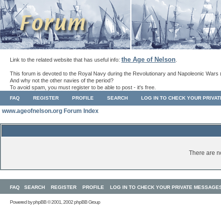
the Age of Nelson
Link to the related website that has useful info:
.
This forum is devoted to the Royal Navy during the Revolutionary and Napoleonic Wars 
And why not the other navies of the period?
To avoid spam, you must register to be able to post - it's free.
FAQ
REGISTER
PROFILE
SEARCH
LOG IN TO CHECK YOUR PRIVA
www.ageofnelson.org Forum Index
There are no
FAQ
SEARCH
REGISTER
PROFILE
LOG IN TO CHECK YOUR PRIVATE MESSAGE
Powered by
phpBB
© 2001, 2002 phpBB Group